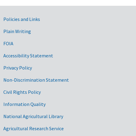
Government Links
Policies and Links
Plain Writing
FOIA
Accessibility Statement
Privacy Policy
Non-Discrimination Statement
Civil Rights Policy
Information Quality
National Agricultural Library
Agricultural Research Service