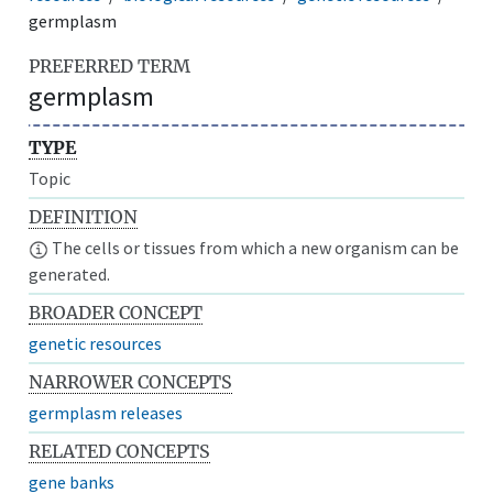
germplasm
PREFERRED TERM
germplasm
TYPE
Topic
DEFINITION
The cells or tissues from which a new organism can be
generated.
BROADER CONCEPT
genetic resources
NARROWER CONCEPTS
germplasm releases
RELATED CONCEPTS
gene banks