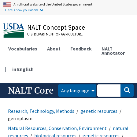
An official website of the United States government.
Here's how you know.
NALT Concept Space
U.S. DEPARTMENT OF AGRICULTURE
Vocabularies
About
Feedback
NALT
Annotator
|
in English
NALT Core
Any language
Research, Technology, Methods
genetic resources
germplasm
Natural Resources, Conservation, Environment
natural
resources
biological resources
genetic resources