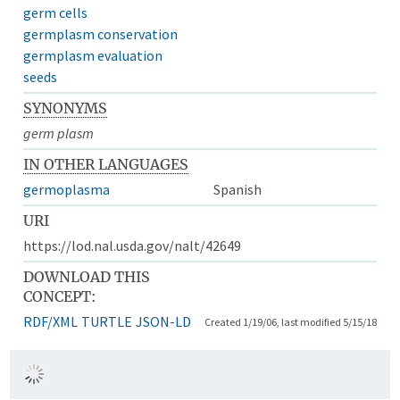
germ cells
germplasm conservation
germplasm evaluation
seeds
SYNONYMS
germ plasm
IN OTHER LANGUAGES
germoplasma
Spanish
URI
https://lod.nal.usda.gov/nalt/42649
DOWNLOAD THIS
CONCEPT:
RDF/XML
TURTLE
JSON-LD
Created 1/19/06, last modified 5/15/18