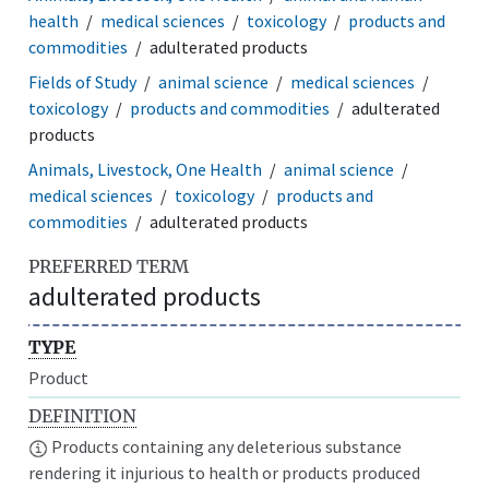
health
medical sciences
toxicology
products and
commodities
adulterated products
Fields of Study
animal science
medical sciences
toxicology
products and commodities
adulterated
products
Animals, Livestock, One Health
animal science
medical sciences
toxicology
products and
commodities
adulterated products
PREFERRED TERM
adulterated products
TYPE
Product
DEFINITION
Products containing any deleterious substance
rendering it injurious to health or products produced