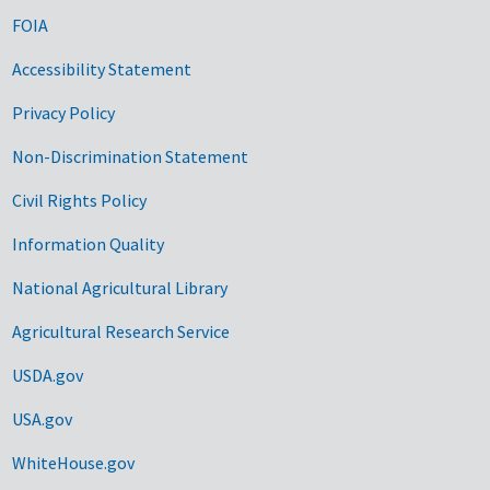
FOIA
Accessibility Statement
Privacy Policy
Non-Discrimination Statement
Civil Rights Policy
Information Quality
National Agricultural Library
Agricultural Research Service
USDA.gov
USA.gov
WhiteHouse.gov