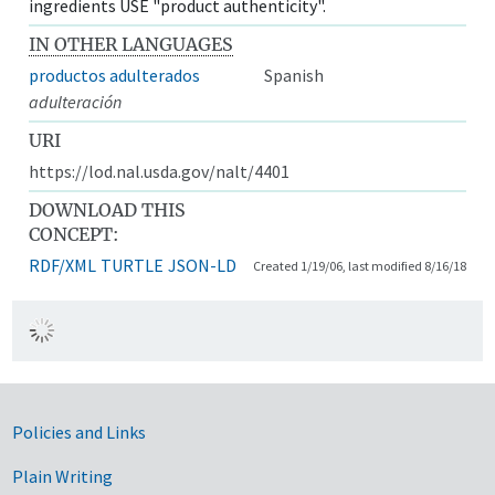
ingredients USE "product authenticity".
IN OTHER LANGUAGES
productos adulterados
Spanish
adulteración
URI
https://lod.nal.usda.gov/nalt/4401
DOWNLOAD THIS
CONCEPT:
RDF/XML
TURTLE
JSON-LD
Created 1/19/06, last modified 8/16/18
Government Links
Policies and Links
Plain Writing