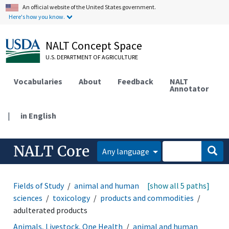
An official website of the United States government.
Here's how you know.
NALT Concept Space
U.S. DEPARTMENT OF AGRICULTURE
Vocabularies
About
Feedback
NALT
Annotator
|
in English
NALT Core
Any language
Fields of Study
animal and human health
[show all 5 paths]
medical
sciences
toxicology
products and commodities
adulterated products
Animals, Livestock, One Health
animal and human