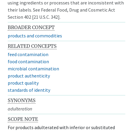
using ingredients or processes that are inconsistent with
their labels. See Federal Food, Drug and Cosmetic Act
Section 402 [21 U.S.C. 342].
BROADER CONCEPT
products and commodities
RELATED CONCEPTS
feed contamination
food contamination
microbial contamination
product authenticity
product quality
standards of identity
SYNONYMS
adulteration
SCOPE NOTE
For products adulterated with inferior or substituted