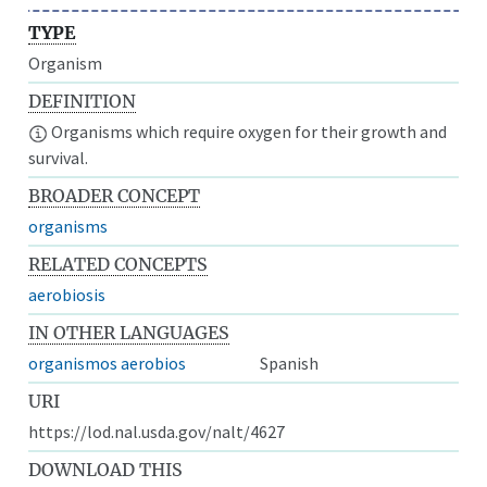
TYPE
Organism
DEFINITION
Organisms which require oxygen for their growth and
survival.
BROADER CONCEPT
organisms
RELATED CONCEPTS
aerobiosis
IN OTHER LANGUAGES
organismos aerobios
Spanish
URI
https://lod.nal.usda.gov/nalt/4627
DOWNLOAD THIS