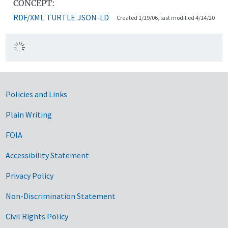
CONCEPT:
RDF/XML
TURTLE
JSON-LD
Created 1/19/06, last modified 4/14/20
Government Links
Policies and Links
Plain Writing
FOIA
Accessibility Statement
Privacy Policy
Non-Discrimination Statement
Civil Rights Policy