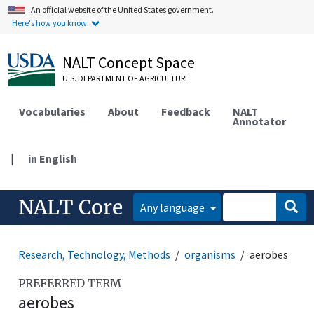
An official website of the United States government.
Here's how you know.
NALT Concept Space
U.S. DEPARTMENT OF AGRICULTURE
Vocabularies
About
Feedback
NALT
Annotator
|
in English
NALT Core
Any language
Research, Technology, Methods
organisms
aerobes
PREFERRED TERM
aerobes