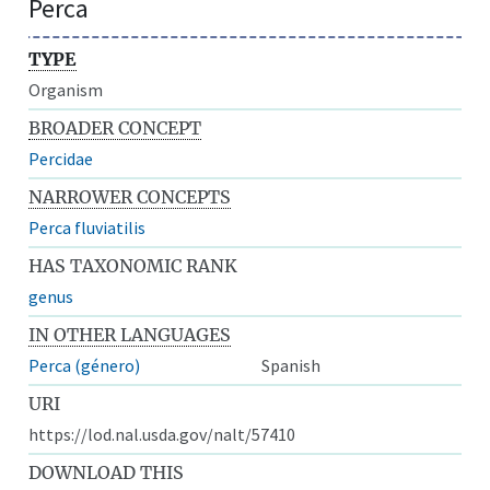
Perca
TYPE
Organism
BROADER CONCEPT
Percidae
NARROWER CONCEPTS
Perca fluviatilis
HAS TAXONOMIC RANK
genus
IN OTHER LANGUAGES
Perca (género)
Spanish
URI
https://lod.nal.usda.gov/nalt/57410
DOWNLOAD THIS