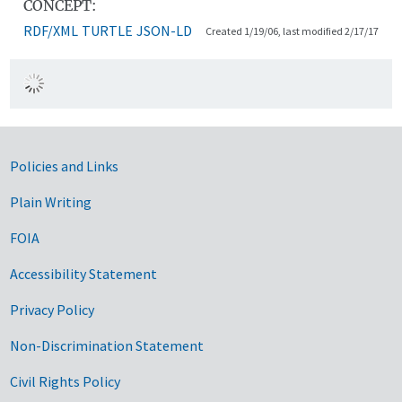
CONCEPT:
RDF/XML
TURTLE
JSON-LD
Created 1/19/06, last modified 2/17/17
Government Links
Policies and Links
Plain Writing
FOIA
Accessibility Statement
Privacy Policy
Non-Discrimination Statement
Civil Rights Policy