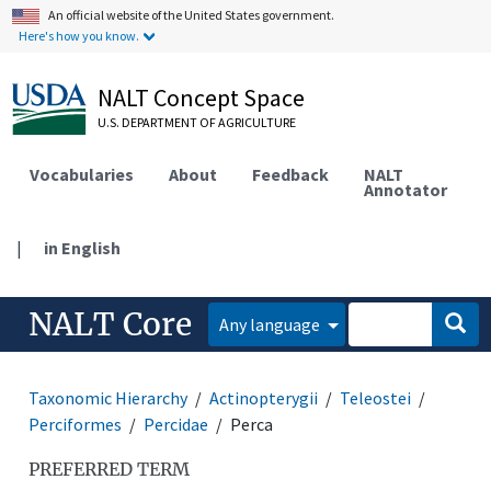
An official website of the United States government.
Here's how you know.
NALT Concept Space
U.S. DEPARTMENT OF AGRICULTURE
Vocabularies
About
Feedback
NALT
Annotator
|
in English
NALT Core
Any language
Taxonomic Hierarchy
Actinopterygii
Teleostei
Perciformes
Percidae
Perca
PREFERRED TERM