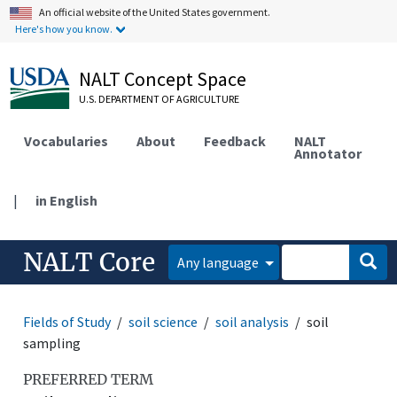
An official website of the United States government.
Here's how you know.
NALT Concept Space
U.S. DEPARTMENT OF AGRICULTURE
Vocabularies
About
Feedback
NALT
Annotator
|
in English
NALT Core
Any language
Fields of Study
soil science
soil analysis
soil
sampling
PREFERRED TERM