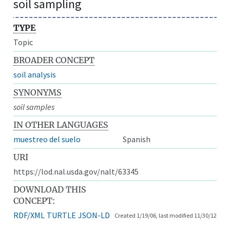
soil sampling
TYPE
Topic
BROADER CONCEPT
soil analysis
SYNONYMS
soil samples
IN OTHER LANGUAGES
muestreo del suelo
Spanish
URI
https://lod.nal.usda.gov/nalt/63345
DOWNLOAD THIS
CONCEPT:
RDF/XML
TURTLE
JSON-LD
Created 1/19/06, last modified 11/30/12