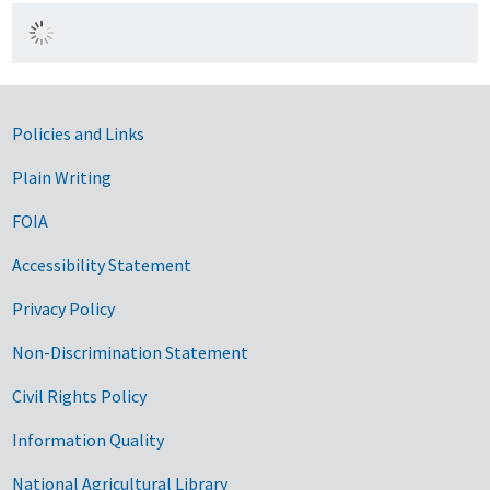
Government Links
Policies and Links
Plain Writing
FOIA
Accessibility Statement
Privacy Policy
Non-Discrimination Statement
Civil Rights Policy
Information Quality
National Agricultural Library