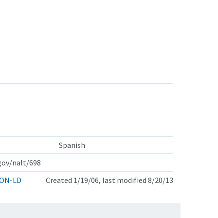
Spanish
.gov/nalt/698
ON-LD
Created 1/19/06, last modified 8/20/13