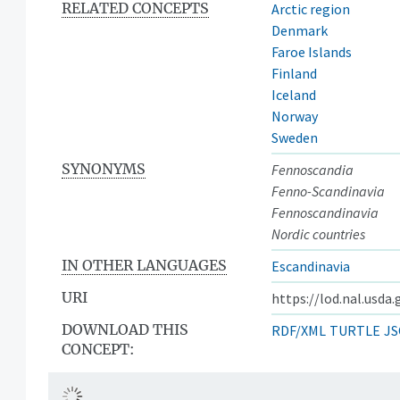
RELATED CONCEPTS
Arctic region
Denmark
Faroe Islands
Finland
Iceland
Norway
Sweden
SYNONYMS
Fennoscandia
Fenno-Scandinavia
Fennoscandinavia
Nordic countries
IN OTHER LANGUAGES
Escandinavia
URI
https://lod.nal.usda
DOWNLOAD THIS
RDF/XML
TURTLE
JS
CONCEPT: