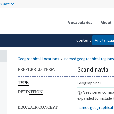
ou know.
Vocabularies
About
Content
Any langu
language
Geographical Locations
named geographical regions
Scandinavia
PREFERRED TERM
TYPE
Geographical
DEFINITION
A region encompa
expanded to include F
BROADER CONCEPT
named geographical 