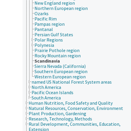
New England region
Northern European region
Ozarks
Pacific Rim
Pampas region
Pantanal
Persian Gulf States
Polar Regions
Polynesia
Prairie Pothole region
Rocky Mountain region
Scandinavia
Sierra Nevada (California)
Southern European region
Western European region
named US National Forest System areas
North America
Pacific Ocean Islands
South America
Human Nutrition, Food Safety and Quality
Natural Resources, Conservation, Environment
Plant Production, Gardening
Research, Technology, Methods
Rural Development, Communities, Education,
Extension