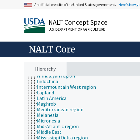
Cascade Mountain region
An official website of the United States government.
Here's how y
Caucasus region
Central European region
Central Valley of California
NALT Concept Space
Corn Belt region
U.S. DEPARTMENT OF AGRICULTURE
Eastern European region
El Gran Chaco
Finger Lakes region
NALT Core
Great Barrier Reef
Great Basin States
Great Lakes region
Great Plains region
Hierarchy
Gulf of Mexico region
Himalayan region
Indochina
Intermountain West region
Lapland
Latin America
Maghreb
Mediterranean region
Melanesia
Micronesia
Mid-Atlantic region
Middle East
Mississippi Delta region