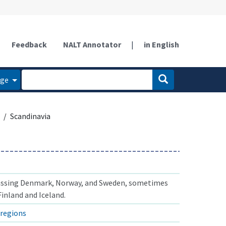
Feedback
NALT Annotator
|
in English
age
Scandinavia
ssing Denmark, Norway, and Sweden, sometimes
inland and Iceland.
regions