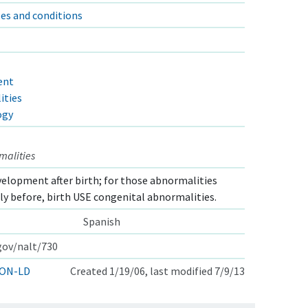
es and conditions
ent
ities
ogy
malities
elopment after birth; for those abnormalities
lly before, birth USE congenital abnormalities.
Spanish
.gov/nalt/730
ON-LD
Created 1/19/06, last modified 7/9/13