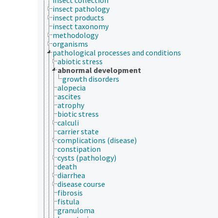
insect pathology
insect products
insect taxonomy
methodology
organisms
pathological processes and conditions
abiotic stress
abnormal development
growth disorders
alopecia
ascites
atrophy
biotic stress
calculi
carrier state
complications (disease)
constipation
cysts (pathology)
death
diarrhea
disease course
fibrosis
fistula
granuloma