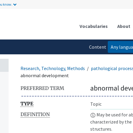
ou know.
Vocabularies
About
Content
Any langu
language
Research, Technology, Methods
pathological proces
abnormal development
abnormal dev
PREFERRED TERM
TYPE
Topic
DEFINITION
May be used for a
characterized by th
structures.