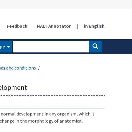
Feedback
NALT Annotator
|
in English
age
ses and conditions
elopment
bnormal development in any organism, which is
e change in the morphology of anatomical