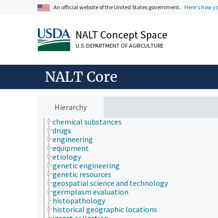
Farms, Agricultural Production Systems
An official website of the United States government.
Here's how y
Fields of Study
Forestry, Wildland Management
NALT Concept Space
Geographical Locations
Human Nutrition, Food Safety and Quality
U.S. DEPARTMENT OF AGRICULTURE
Natural Resources, Conservation, Environment
Plant Production, Gardening
Research, Technology, Methods
NALT Core
aquatic plant culture
biogeography
bioinformatics
biological properties and phenomena
Hierarchy
breeding
chemical substances
drugs
engineering
equipment
etiology
genetic engineering
genetic resources
geospatial science and technology
germplasm evaluation
histopathology
historical geographic locations
insect collection