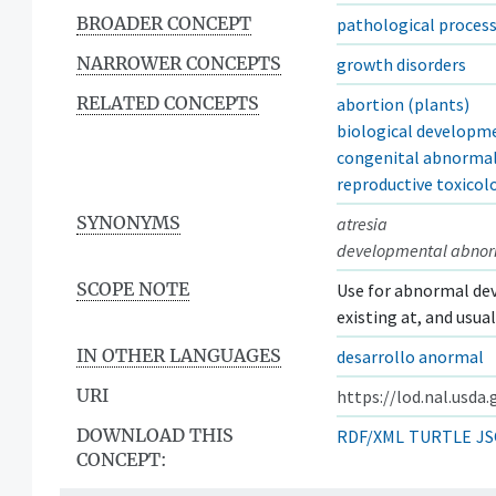
BROADER CONCEPT
pathological process
NARROWER CONCEPTS
growth disorders
RELATED CONCEPTS
abortion (plants)
biological developm
congenital abnormal
reproductive toxicol
SYNONYMS
atresia
developmental abnor
SCOPE NOTE
Use for abnormal dev
existing at, and usua
IN OTHER LANGUAGES
desarrollo anormal
URI
https://lod.nal.usda
DOWNLOAD THIS
RDF/XML
TURTLE
JS
CONCEPT: