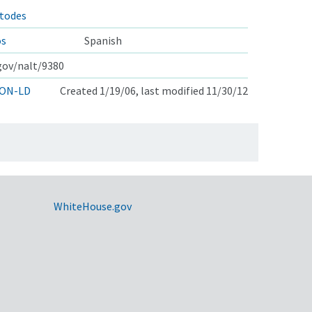
atodes
os
Spanish
.gov/nalt/9380
ON-LD
Created 1/19/06, last modified 11/30/12
WhiteHouse.gov