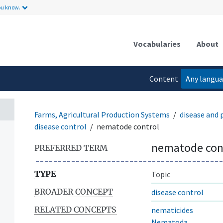
ou know.
Vocabularies
About
Content
Any langu
language
Farms, Agricultural Production Systems
disease and
disease control
nematode control
nematode con
PREFERRED TERM
TYPE
Topic
BROADER CONCEPT
disease control
RELATED CONCEPTS
nematicides
Nematoda