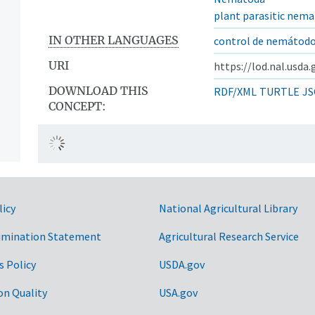
plant parasitic nem
IN OTHER LANGUAGES
control de nemátod
URI
https://lod.nal.usda
DOWNLOAD THIS
RDF/XML
TURTLE
JS
CONCEPT:
licy
National Agricultural Library
imination Statement
Agricultural Research Service
s Policy
USDA.gov
on Quality
USA.gov