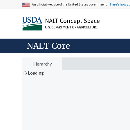
An official website of the United States government.
Here's how y
NALT Concept Space
U.S. DEPARTMENT OF AGRICULTURE
NALT Core
Hierarchy
Loading ...