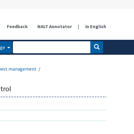
Feedback
NALT Annotator
|
in English
age
 pest management
trol