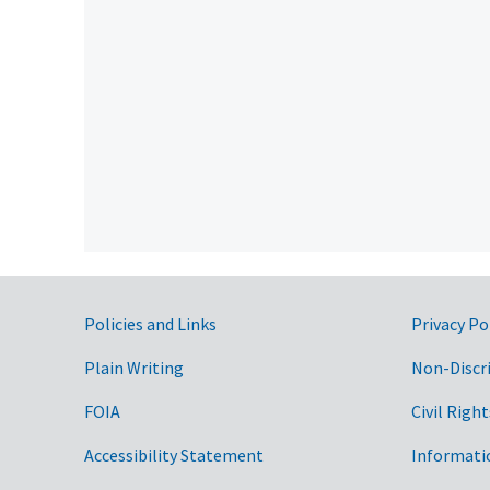
Government Links
Policies and Links
Privacy Po
Plain Writing
Non-Discr
FOIA
Civil Right
Accessibility Statement
Informati