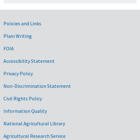
Government Links
Policies and Links
Plain Writing
FOIA
Accessibility Statement
Privacy Policy
Non-Discrimination Statement
Civil Rights Policy
Information Quality
National Agricultural Library
Agricultural Research Service