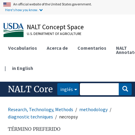
An official website of the United States government.
Here's how you know.
NALT Concept Space
U.S. DEPARTMENT OF AGRICULTURE
Vocabularios
Acerca de
Comentarios
NALT
Annotat
|
in English
NALT Core
inglés
Research, Technology, Methods
methodology
diagnostic techniques
necropsy
TÉRMINO PREFERIDO