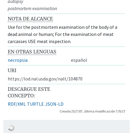
autopsy
postmortem examination
NOTA DE ALCANCE
Use for the postmortem examination of the body of a
dead animal or human; For the examination of meat
carcasses USE meat inspection.
EN OTRAS LENGUAS
necropsia
español
URI
https://lod.nal.usda.gov/nalt/104870
DESCARGUE ESTE
CONCEPTO:
RDF/XML
TURTLE
JSON-LD
Creado 25/7/07, última modificación 7/9/17