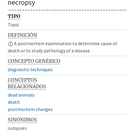
necropsy
TIPO
Topic
DEFINICIÓN
A postmortem examination to determine cause of
death or to study pathology of a disease.
CONCEPTO GENÉRICO
diagnostic techniques
CONCEPTOS
RELACIONADOS
dead animals
death
postmortem changes
SINÓNIMOS
autopsies