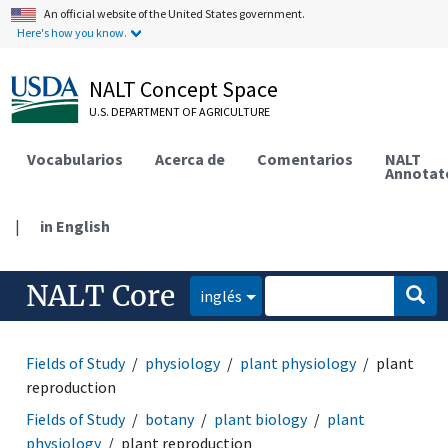
An official website of the United States government.
Here's how you know.
NALT Concept Space
U.S. DEPARTMENT OF AGRICULTURE
Vocabularios
Acerca de
Comentarios
NALT
Annotat
|
in English
NALT Core
inglés
Fields of Study
physiology
plant physiology
plant
reproduction
Fields of Study
botany
plant biology
plant
physiology
plant reproduction