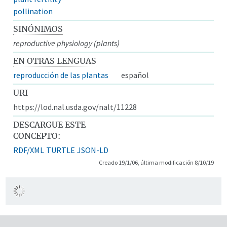
pollination
SINÓNIMOS
reproductive physiology (plants)
EN OTRAS LENGUAS
reproducción de las plantas
español
URI
https://lod.nal.usda.gov/nalt/11228
DESCARGUE ESTE
CONCEPTO:
RDF/XML
TURTLE
JSON-LD
Creado 19/1/06, última modificación 8/10/19