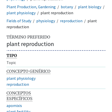
Plant Production, Gardening
botany
plant biology
plant physiology
plant reproduction
Fields of Study
physiology
reproduction
plant
reproduction
TÉRMINO PREFERIDO
plant reproduction
TIPO
Topic
CONCEPTO GENÉRICO
plant physiology
reproduction
CONCEPTOS
ESPECÍFICOS
apomixis
plant fertility