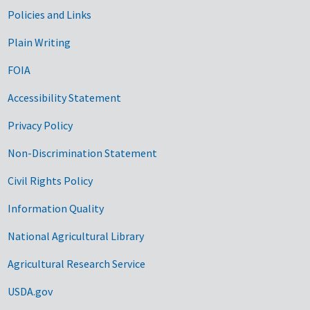
Government Links
Policies and Links
Plain Writing
FOIA
Accessibility Statement
Privacy Policy
Non-Discrimination Statement
Civil Rights Policy
Information Quality
National Agricultural Library
Agricultural Research Service
USDA.gov