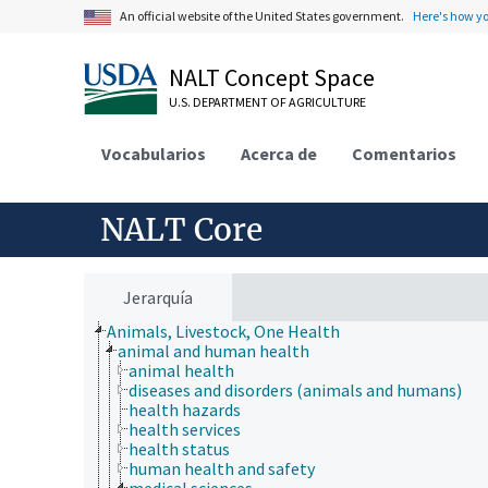
An official website of the United States government.
Here's how y
NALT Concept Space
U.S. DEPARTMENT OF AGRICULTURE
Vocabularios
Acerca de
Comentarios
NALT Core
Jerarquía
Animals, Livestock, One Health
animal and human health
animal health
diseases and disorders (animals and humans)
health hazards
health services
health status
human health and safety
medical sciences