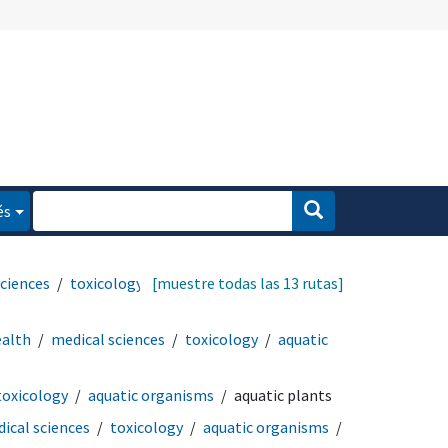
és
sciences
toxicology
[muestre todas las 13 rutas]
ealth
medical sciences
toxicology
aquatic
toxicology
aquatic organisms
aquatic plants
ical sciences
toxicology
aquatic organisms