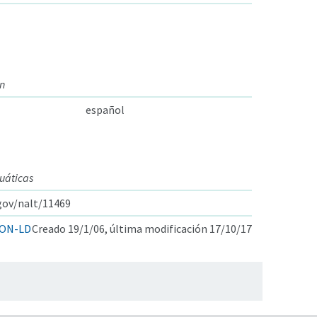
on
español
cuáticas
.gov/nalt/11469
ON-LD
Creado 19/1/06, última modificación 17/10/17