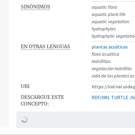
SINÓNIMOS
aquatic flora
aquatic plant life
aquatic vegetation
hydrophytes
hydrophytic vegetati
EN OTRAS LENGUAS
plantas acuáticas
flora acuática
hidrófitas
vegetación hidrófita
vida de las plantas a
URI
https://lod.nal.usda
DESCARGUE ESTE
RDF/XML
TURTLE
JS
CONCEPTO: