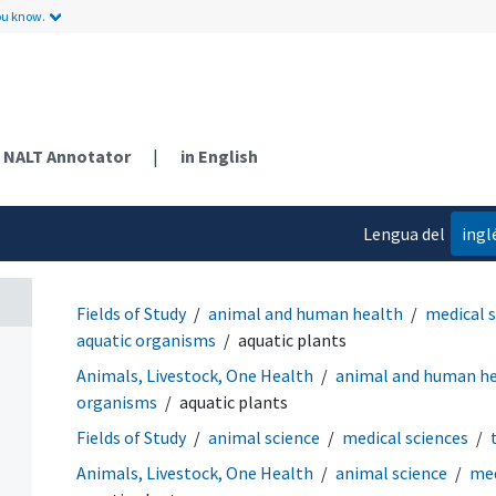
ou know.
NALT Annotator
|
in English
Lengua del
ingl
contenido
Fields of Study
animal and human health
medical 
aquatic organisms
aquatic plants
Animals, Livestock, One Health
animal and human h
organisms
aquatic plants
Fields of Study
animal science
medical sciences
Animals, Livestock, One Health
animal science
med