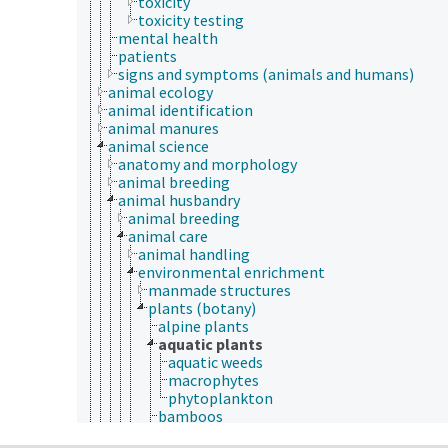
toxicity
toxicity testing
mental health
patients
signs and symptoms (animals and humans)
animal ecology
animal identification
animal manures
animal science
anatomy and morphology
animal breeding
animal husbandry
animal breeding
animal care
animal handling
environmental enrichment
manmade structures
plants (botany)
alpine plants
aquatic plants
aquatic weeds
macrophytes
phytoplankton
bamboos
browse plants