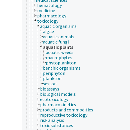
hematology
medicine
pharmacology
toxicology
aquatic organisms
algae
aquatic animals
aquatic fungi
aquatic plants
aquatic weeds
macrophytes
phytoplankton
benthic organisms
periphyton
plankton
seston
bioassays
biological models
ecotoxicology
pharmacokinetics
products and commodities
reproductive toxicology
risk analysis
toxic substances