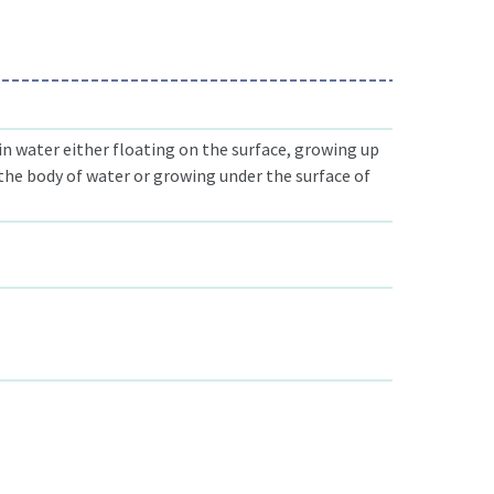
n water either floating on the surface, growing up
he body of water or growing under the surface of