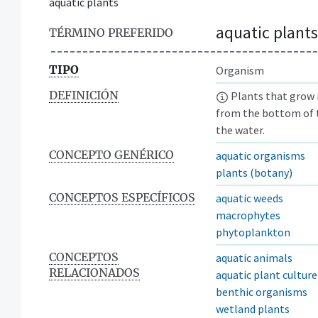
aquatic plants
aquatic plants
TÉRMINO PREFERIDO
TIPO
Organism
DEFINICIÓN
Plants that grow i
from the bottom of t
the water.
CONCEPTO GENÉRICO
aquatic organisms
plants (botany)
CONCEPTOS ESPECÍFICOS
aquatic weeds
macrophytes
phytoplankton
CONCEPTOS
aquatic animals
RELACIONADOS
aquatic plant culture
benthic organisms
wetland plants