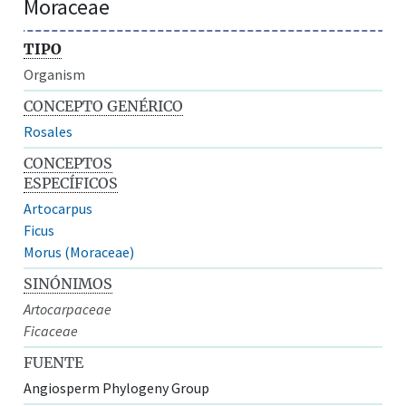
Moraceae
TIPO
Organism
CONCEPTO GENÉRICO
Rosales
CONCEPTOS
ESPECÍFICOS
Artocarpus
Ficus
Morus (Moraceae)
SINÓNIMOS
Artocarpaceae
Ficaceae
FUENTE
Angiosperm Phylogeny Group