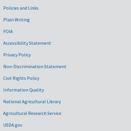
Government Links
Policies and Links
Plain Writing
FOIA
Accessibility Statement
Privacy Policy
Non-Discrimination Statement
Civil Rights Policy
Information Quality
National Agricultural Library
Agricultural Research Service
USDA.gov