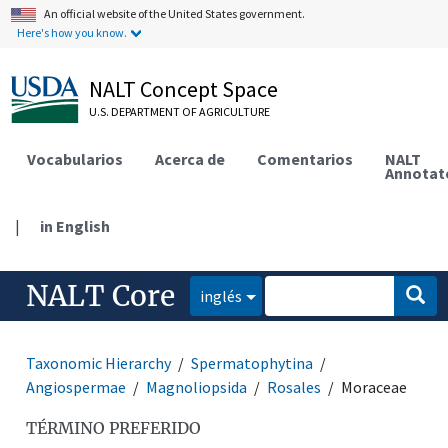
An official website of the United States government.
Here's how you know.
NALT Concept Space
U.S. DEPARTMENT OF AGRICULTURE
Vocabularios
Acerca de
Comentarios
NALT
Annotat
|
in English
NALT Core
inglés
Taxonomic Hierarchy
Spermatophytina
Angiospermae
Magnoliopsida
Rosales
Moraceae
TÉRMINO PREFERIDO