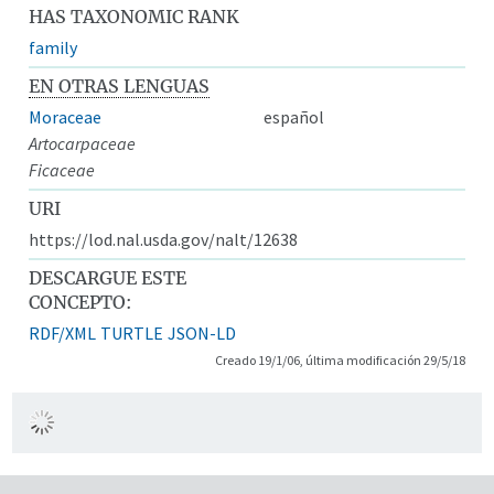
HAS TAXONOMIC RANK
family
EN OTRAS LENGUAS
Moraceae
español
Artocarpaceae
Ficaceae
URI
https://lod.nal.usda.gov/nalt/12638
DESCARGUE ESTE
CONCEPTO:
RDF/XML
TURTLE
JSON-LD
Creado 19/1/06, última modificación 29/5/18