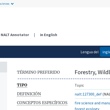
ou know.
NALT Annotator
|
in English
Lengua del
ingl
contenido
Forestry, Wil
TÉRMINO PREFERIDO
TIPO
Topic
DEFINICIÓN
nalt:127300_def
(NAL
CONCEPTOS ESPECÍFICOS
fire science and ma
forest ecology