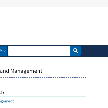
és
dland Management
T)
nagement