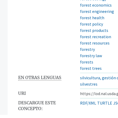
forest economics
forest engineering
forest health
forest policy
forest products
forest recreation
forest resources
forestry
forestry law
forests
forest trees
EN OTRAS LENGUAS
silvicultura, gestión
silvestres
URI
https://lod.nal.usda
DESCARGUE ESTE
RDF/XML
TURTLE
JS
CONCEPTO: