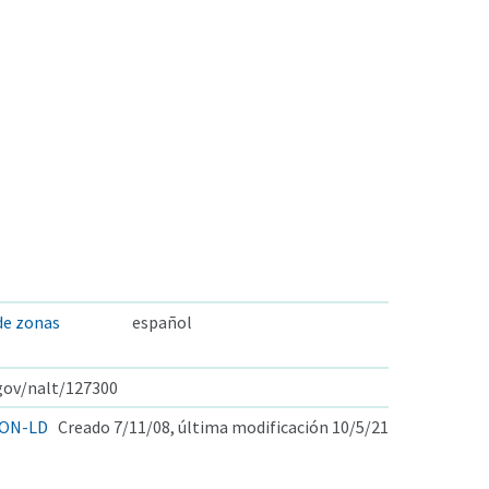
 de zonas
español
.gov/nalt/127300
ON-LD
Creado 7/11/08, última modificación 10/5/21