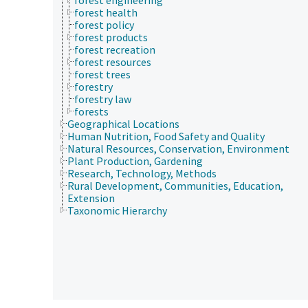
forest health
forest policy
forest products
forest recreation
forest resources
forest trees
forestry
forestry law
forests
Geographical Locations
Human Nutrition, Food Safety and Quality
Natural Resources, Conservation, Environment
Plant Production, Gardening
Research, Technology, Methods
Rural Development, Communities, Education,
Extension
Taxonomic Hierarchy