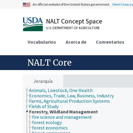
An official website of the United States government.
Here's how y
NALT Concept Space
U.S. DEPARTMENT OF AGRICULTURE
Vocabularios
Acerca de
Comentarios
NALT Core
Jerarquía
Animals, Livestock, One Health
Economics, Trade, Law, Business, Industry
Farms, Agricultural Production Systems
Fields of Study
Forestry, Wildland Management
fire science and management
forest ecology
forest economics
forest engineering