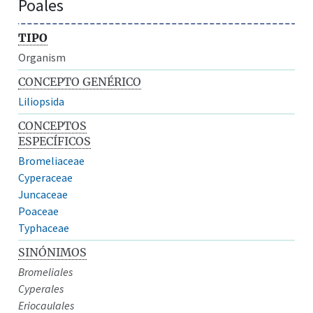
Poales
TIPO
Organism
CONCEPTO GENÉRICO
Liliopsida
CONCEPTOS
ESPECÍFICOS
Bromeliaceae
Cyperaceae
Juncaceae
Poaceae
Typhaceae
SINÓNIMOS
Bromeliales
Cyperales
Eriocaulales