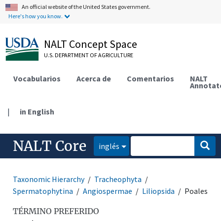
An official website of the United States government.
Here's how you know.
NALT Concept Space
U.S. DEPARTMENT OF AGRICULTURE
Vocabularios
Acerca de
Comentarios
NALT
Annotat
|
in English
NALT Core
inglés
Taxonomic Hierarchy
Tracheophyta
Spermatophytina
Angiospermae
Liliopsida
Poales
TÉRMINO PREFERIDO