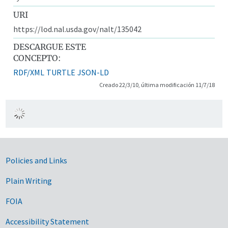
URI
https://lod.nal.usda.gov/nalt/135042
DESCARGUE ESTE
CONCEPTO:
RDF/XML
TURTLE
JSON-LD
Creado 22/3/10, última modificación 11/7/18
Government Links
Policies and Links
Plain Writing
FOIA
Accessibility Statement