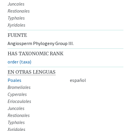
Juncales
Restionales
Typhales
Xyridales
FUENTE
Angiosperm Phylogeny Group III.
HAS TAXONOMIC RANK
order (taxa)
EN OTRAS LENGUAS
Poales
español
Bromeliales
Cyperales
Eriocaulales
Juncales
Restionales
Typhales
Xyridales