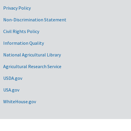
Privacy Policy
Non-Discrimination Statement
Civil Rights Policy
Information Quality
National Agricultural Library
Agricultural Research Service
USDA.gov
USA.gov
WhiteHouse.gov