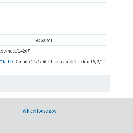
español
.gov/nalt/14207
ON-LD
Creado 19/1/06, última modificación 19/2/19
WhiteHouse.gov