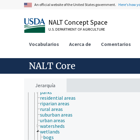
environmental sustainability
An official website of the United States government.
Here's how y
hydrology
natural resource management
natural resources
NALT Concept Space
agricultural resources
U.S. DEPARTMENT OF AGRICULTURE
biological resources
conservation areas
energy resources
Vocabularios
Acerca de
Comentarios
fishery resources
forest resources
land resources
NALT Core
athletic fields
gardens
golf courses
land
Jerarquía
landscapes
parks
residential areas
riparian areas
rural areas
suburban areas
urban areas
watersheds
wetlands
bogs