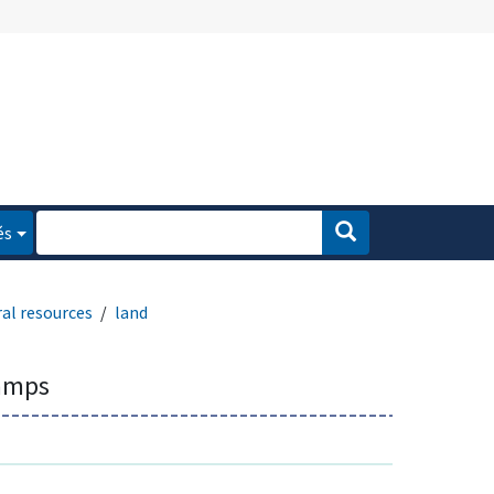
és
al resources
land
amps