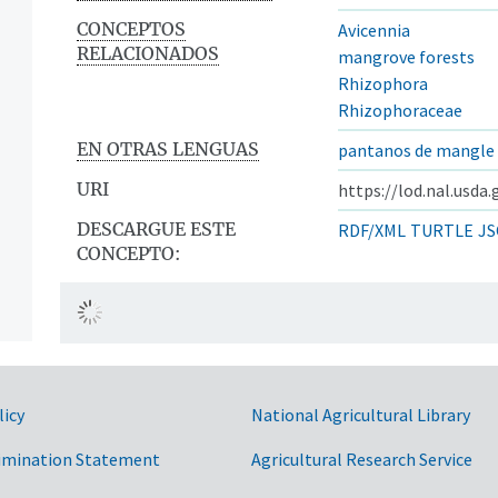
CONCEPTOS
Avicennia
RELACIONADOS
mangrove forests
Rhizophora
Rhizophoraceae
EN OTRAS LENGUAS
pantanos de mangle
URI
https://lod.nal.usda
DESCARGUE ESTE
RDF/XML
TURTLE
JS
CONCEPTO:
licy
National Agricultural Library
imination Statement
Agricultural Research Service