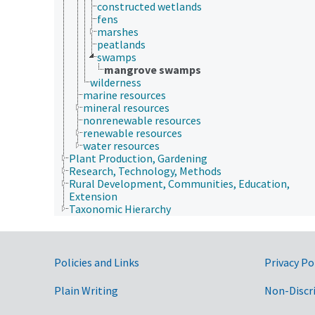
constructed wetlands
fens
marshes
peatlands
swamps
mangrove swamps
wilderness
marine resources
mineral resources
nonrenewable resources
renewable resources
water resources
Plant Production, Gardening
Research, Technology, Methods
Rural Development, Communities, Education,
Extension
Taxonomic Hierarchy
Government Links
Policies and Links
Privacy Po
Plain Writing
Non-Discr