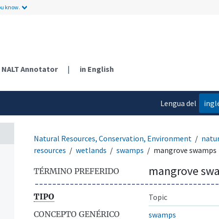
ou know.
NALT Annotator
|
in English
Lengua del
ingl
contenido
Natural Resources, Conservation, Environment
natur
resources
wetlands
swamps
mangrove swamps
mangrove sw
TÉRMINO PREFERIDO
TIPO
Topic
CONCEPTO GENÉRICO
swamps