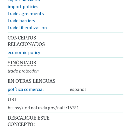
import policies
trade agreements
trade barriers
trade liberalization
CONCEPTOS
RELACIONADOS
economic policy
SINÓNIMOS
trade protection
EN OTRAS LENGUAS
política comercial
español
URI
https://lod.nal.usda.gov/nalt/15781
DESCARGUE ESTE
CONCEPTO: