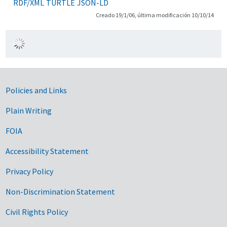
RDF/XML
TURTLE
JSON-LD
Creado 19/1/06, última modificación 10/10/14
Government Links
Policies and Links
Plain Writing
FOIA
Accessibility Statement
Privacy Policy
Non-Discrimination Statement
Civil Rights Policy