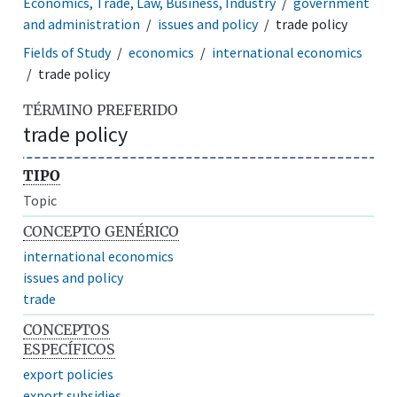
Economics, Trade, Law, Business, Industry
government
and administration
issues and policy
trade policy
Fields of Study
economics
international economics
trade policy
TÉRMINO PREFERIDO
trade policy
TIPO
Topic
CONCEPTO GENÉRICO
international economics
issues and policy
trade
CONCEPTOS
ESPECÍFICOS
export policies
export subsidies