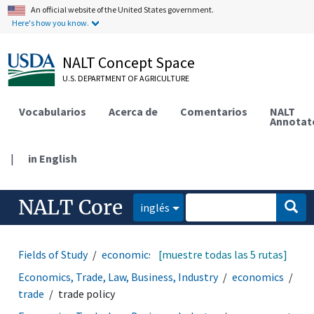
An official website of the United States government.
Here's how you know.
NALT Concept Space
U.S. DEPARTMENT OF AGRICULTURE
Vocabularios
Acerca de
Comentarios
NALT
Annotat
|
in English
NALT Core
inglés
Fields of Study
economics
[muestre todas las 5 rutas]
trade
trade policy
Economics, Trade, Law, Business, Industry
economics
trade
trade policy