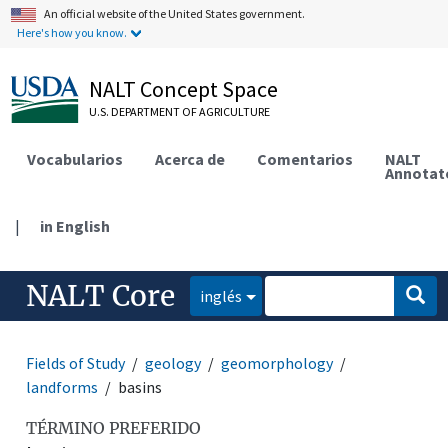
An official website of the United States government.
Here's how you know.
NALT Concept Space
U.S. DEPARTMENT OF AGRICULTURE
Vocabularios
Acerca de
Comentarios
NALT
Annotat
|
in English
NALT Core
inglés
Fields of Study
geology
geomorphology
landforms
basins
TÉRMINO PREFERIDO