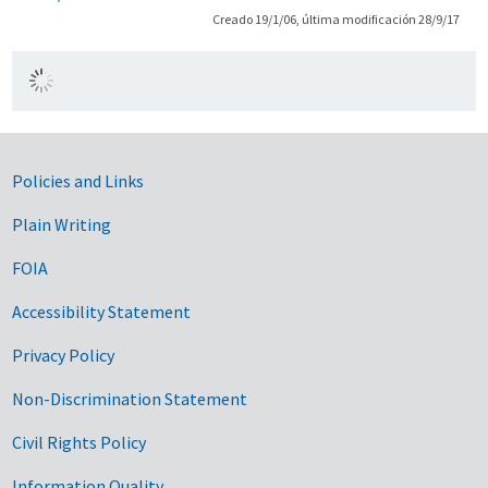
Creado 19/1/06, última modificación 28/9/17
Government Links
Policies and Links
Plain Writing
FOIA
Accessibility Statement
Privacy Policy
Non-Discrimination Statement
Civil Rights Policy
Information Quality