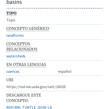
basins
TIPO
Topic
CONCEPTO GENÉRICO
landforms
CONCEPTOS
RELACIONADOS
watersheds
EN OTRAS LENGUAS
cuencas
español
URI
https://lod.nal.usda.gov/nalt/16020
DESCARGUE ESTE
CONCEPTO:
RDF/XML
TURTLE
JSON-LD