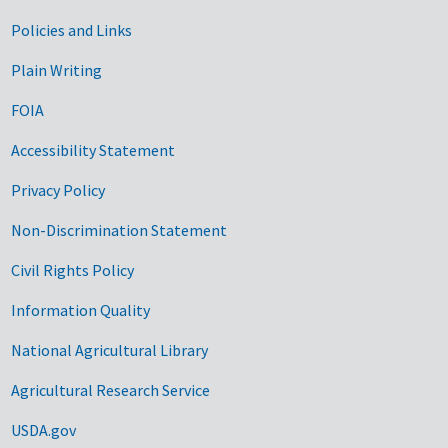
Government Links
Policies and Links
Plain Writing
FOIA
Accessibility Statement
Privacy Policy
Non-Discrimination Statement
Civil Rights Policy
Information Quality
National Agricultural Library
Agricultural Research Service
USDA.gov