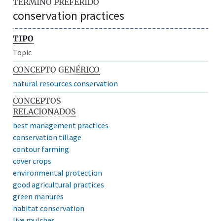
TÉRMINO PREFERIDO
conservation practices
TIPO
Topic
CONCEPTO GENÉRICO
natural resources conservation
CONCEPTOS
RELACIONADOS
best management practices
conservation tillage
contour farming
cover crops
environmental protection
good agricultural practices
green manures
habitat conservation
live mulches