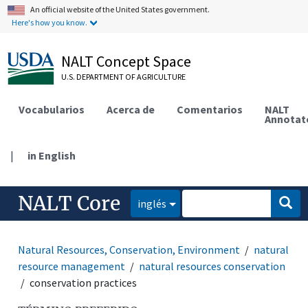
An official website of the United States government.
Here's how you know.
NALT Concept Space
U.S. DEPARTMENT OF AGRICULTURE
Vocabularios
Acerca de
Comentarios
NALT
Annotat
|
in English
NALT Core
inglés
Natural Resources, Conservation, Environment
natural
resource management
natural resources conservation
conservation practices