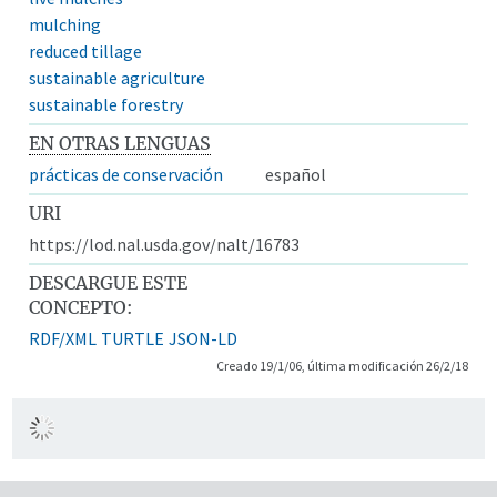
mulching
reduced tillage
sustainable agriculture
sustainable forestry
EN OTRAS LENGUAS
prácticas de conservación
español
URI
https://lod.nal.usda.gov/nalt/16783
DESCARGUE ESTE
CONCEPTO:
RDF/XML
TURTLE
JSON-LD
Creado 19/1/06, última modificación 26/2/18