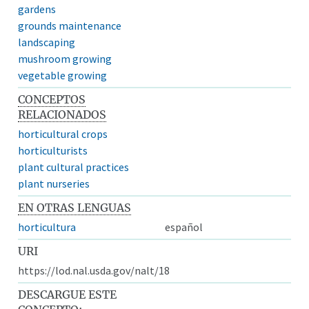
gardens
grounds maintenance
landscaping
mushroom growing
vegetable growing
CONCEPTOS
RELACIONADOS
horticultural crops
horticulturists
plant cultural practices
plant nurseries
EN OTRAS LENGUAS
horticultura
español
URI
https://lod.nal.usda.gov/nalt/18
DESCARGUE ESTE