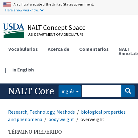
An official website of the United States government.
Here's how you know.
NALT Concept Space
U.S. DEPARTMENT OF AGRICULTURE
Vocabularios
Acerca de
Comentarios
NALT
Annotat
|
in English
NALT Core
inglés
Research, Technology, Methods
biological properties
and phenomena
body weight
overweight
TÉRMINO PREFERIDO