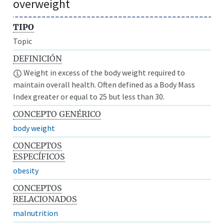
overweight
TIPO
Topic
DEFINICIÓN
Weight in excess of the body weight required to
maintain overall health. Often defined as a Body Mass
Index greater or equal to 25 but less than 30.
CONCEPTO GENÉRICO
body weight
CONCEPTOS
ESPECÍFICOS
obesity
CONCEPTOS
RELACIONADOS
malnutrition