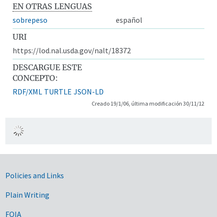
EN OTRAS LENGUAS
sobrepeso
español
URI
https://lod.nal.usda.gov/nalt/18372
DESCARGUE ESTE
CONCEPTO:
RDF/XML
TURTLE
JSON-LD
Creado 19/1/06, última modificación 30/11/12
Government Links
Policies and Links
Plain Writing
FOIA