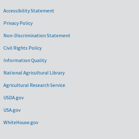
Accessibility Statement
Privacy Policy
Non-Discrimination Statement
Civil Rights Policy
Information Quality
National Agricultural Library
Agricultural Research Service
USDA.gov
USA.gov
WhiteHouse.gov