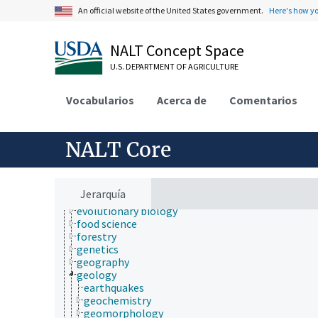
cartography
An official website of the United States government.
Here's how y
cell biology
chemistry
communication (human)
NALT Concept Space
culture and humanities
U.S. DEPARTMENT OF AGRICULTURE
Earth system science
ecology
economics
Vocabularios
Acerca de
Comentarios
education
embryology
endocrinology
NALT Core
engineering
environment
environmental science
epidemiology
Jerarquía
etiology
evolutionary biology
food science
forestry
genetics
geography
geology
earthquakes
geochemistry
geomorphology