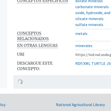
CONCEPTOS ESPECÍFICOS
borate minerals
carbonate minerals
oxide, hydroxide, an
silicate minerals
sulfate minerals
CONCEPTOS
metals
RELACIONADOS
EN OTRAS LENGUAS
minerales
URI
https://lod.nal.usda
DESCARGUE ESTE
RDF/XML
TURTLE
JS
CONCEPTO:
licy
National Agricultural Library