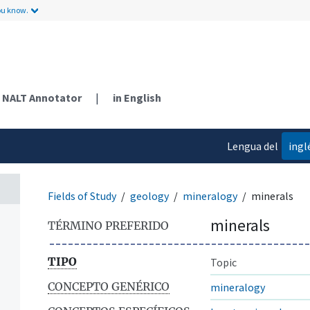
ou know.
NALT Annotator
|
in English
Lengua del
ingl
contenido
Fields of Study
geology
mineralogy
minerals
minerals
TÉRMINO PREFERIDO
TIPO
Topic
CONCEPTO GENÉRICO
mineralogy