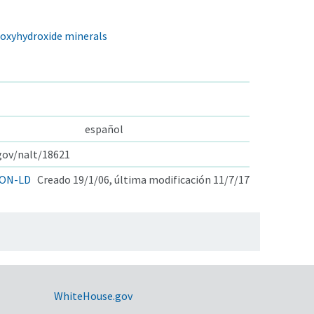
d oxyhydroxide minerals
español
.gov/nalt/18621
ON-LD
Creado 19/1/06, última modificación 11/7/17
WhiteHouse.gov