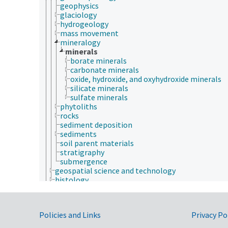
geophysics
glaciology
hydrogeology
mass movement
mineralogy
minerals
borate minerals
carbonate minerals
oxide, hydroxide, and oxyhydroxide minerals
silicate minerals
sulfate minerals
phytoliths
rocks
sediment deposition
sediments
soil parent materials
stratigraphy
submergence
geospatial science and technology
histology
histopathology
history
horticulture
Government Links
Policies and Links
Privacy Po
human ecology
hydrology