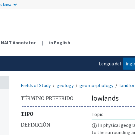
ou know.
NALT Annotator
|
in English
Lengua del
ingl
contenido
Fields of Study
geology
geomorphology
landfo
lowlands
TÉRMINO PREFERIDO
TIPO
Topic
DEFINICIÓN
In physical geogra
to the surrounding a