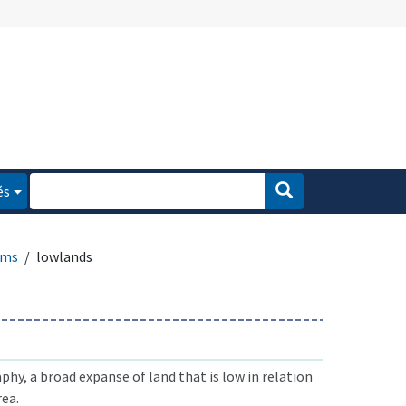
és
rms
lowlands
phy, a broad expanse of land that is low in relation
rea.