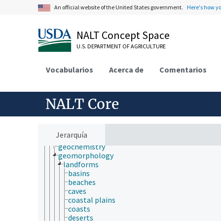
economics
An official website of the United States government.
Here's how y
education
embryology
endocrinology
NALT Concept Space
engineering
U.S. DEPARTMENT OF AGRICULTURE
environment
environmental science
epidemiology
Vocabularios
Acerca de
Comentarios
etiology
evolutionary biology
food science
NALT Core
forestry
genetics
geography
geology
Jerarquía
earthquakes
geochemistry
geomorphology
landforms
basins
beaches
caves
coastal plains
coasts
deserts