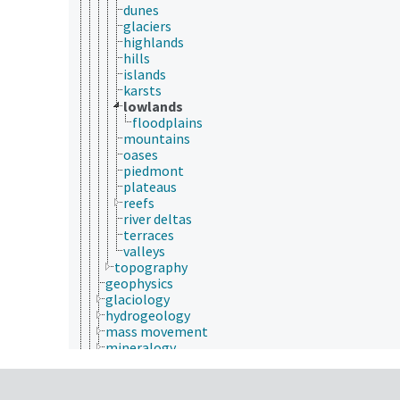
dunes
glaciers
highlands
hills
islands
karsts
lowlands
floodplains
mountains
oases
piedmont
plateaus
reefs
river deltas
terraces
valleys
topography
geophysics
glaciology
hydrogeology
mass movement
mineralogy
phytoliths
rocks
sediment deposition