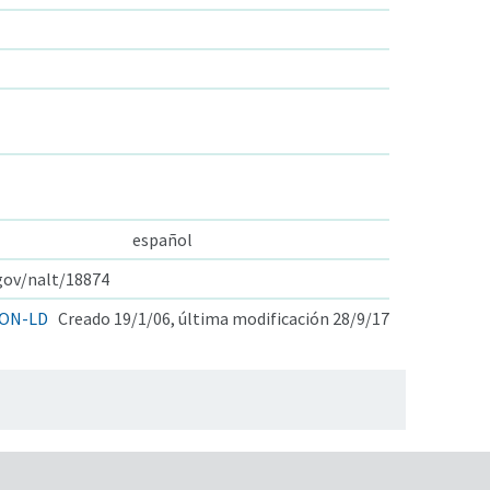
español
.gov/nalt/18874
ON-LD
Creado 19/1/06, última modificación 28/9/17