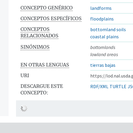
CONCEPTO GENÉRICO
landforms
CONCEPTOS ESPECÍFICOS
floodplains
CONCEPTOS
bottomland soils
RELACIONADOS
coastal plains
SINÓNIMOS
bottomlands
lowland areas
EN OTRAS LENGUAS
tierras bajas
URI
https://lod.nal.usda
DESCARGUE ESTE
RDF/XML
TURTLE
JS
CONCEPTO: