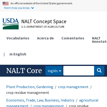
An official website of the United States government.
Here's how you know.
NALT Concept Space
U.S. DEPARTMENT OF AGRICULTURE
Vocabularios
Acerca de
Comentarios
NALT
Annotat
|
in English
NALT Core
inglés
Plant Production, Gardening
crop management
crop residue management
Economics, Trade, Law, Business, Industry
agricultural
management
crop management
crop residue