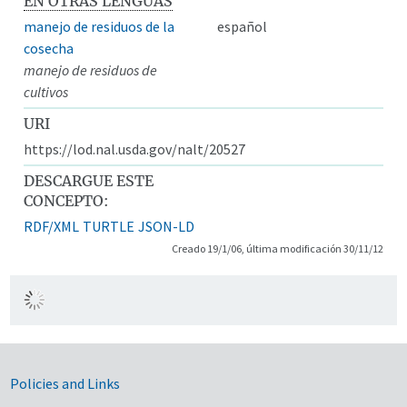
EN OTRAS LENGUAS
manejo de residuos de la
español
cosecha
manejo de residuos de
cultivos
URI
https://lod.nal.usda.gov/nalt/20527
DESCARGUE ESTE
CONCEPTO:
RDF/XML
TURTLE
JSON-LD
Creado 19/1/06, última modificación 30/11/12
Government Links
Policies and Links