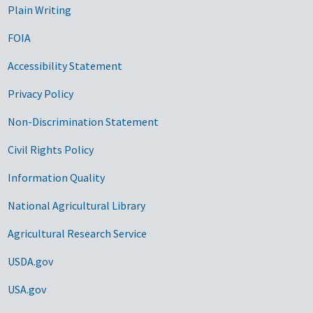
Plain Writing
FOIA
Accessibility Statement
Privacy Policy
Non-Discrimination Statement
Civil Rights Policy
Information Quality
National Agricultural Library
Agricultural Research Service
USDA.gov
USA.gov