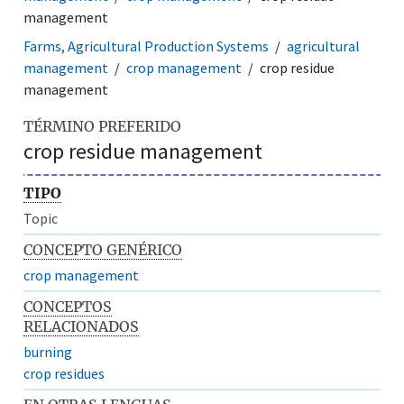
management
Farms, Agricultural Production Systems
agricultural
management
crop management
crop residue
management
TÉRMINO PREFERIDO
crop residue management
TIPO
Topic
CONCEPTO GENÉRICO
crop management
CONCEPTOS
RELACIONADOS
burning
crop residues