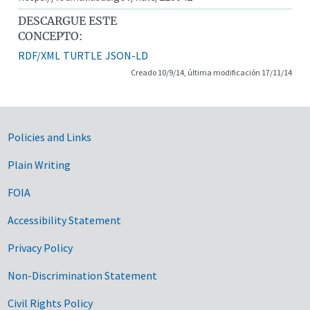
DESCARGUE ESTE
CONCEPTO:
RDF/XML
TURTLE
JSON-LD
Creado 10/9/14, última modificación 17/11/14
Government Links
Policies and Links
Plain Writing
FOIA
Accessibility Statement
Privacy Policy
Non-Discrimination Statement
Civil Rights Policy