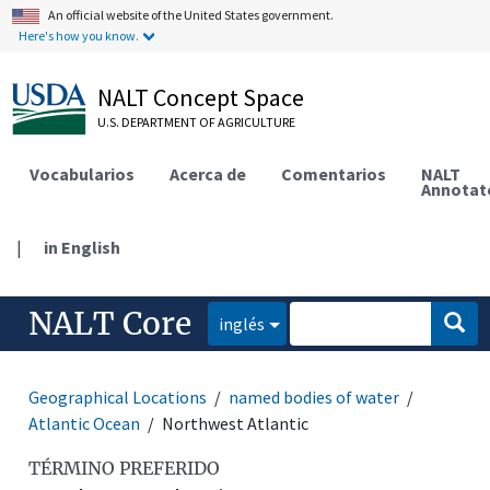
An official website of the United States government.
Here's how you know.
NALT Concept Space
U.S. DEPARTMENT OF AGRICULTURE
Vocabularios
Acerca de
Comentarios
NALT
Annotat
|
in English
NALT Core
inglés
Geographical Locations
named bodies of water
Atlantic Ocean
Northwest Atlantic
TÉRMINO PREFERIDO