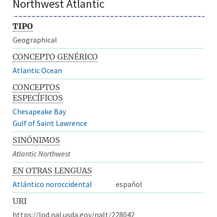
Northwest Atlantic
TIPO
Geographical
CONCEPTO GENÉRICO
Atlantic Ocean
CONCEPTOS
ESPECÍFICOS
Chesapeake Bay
Gulf of Saint Lawrence
SINÓNIMOS
Atlantic Northwest
EN OTRAS LENGUAS
Atlántico noroccidental
español
URI
https://lod.nal.usda.gov/nalt/228042