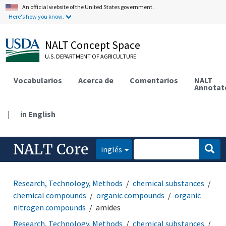
An official website of the United States government.
Here's how you know.
NALT Concept Space
U.S. DEPARTMENT OF AGRICULTURE
Vocabularios
Acerca de
Comentarios
NALT
Annotat
|
in English
NALT Core
inglés
Research, Technology, Methods
chemical substances
chemical compounds
organic compounds
organic
nitrogen compounds
amides
Research, Technology, Methods
chemical substances