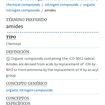
chemical compounds
nitrogen compounds
organic
nitrogen compounds
amides
TÉRMINO PREFERIDO
amides
TIPO
Chemical
DEFINICIÓN
Organic compounds containing the -CO-NH2 radical.
Amides are derived from acids by replacement of -OH by -
NH2 or from ammonia by the replacement of H by an acyl
group.
CONCEPTO GENÉRICO
organic nitrogen compounds
CONCEPTOS
ESPECÍFICOS