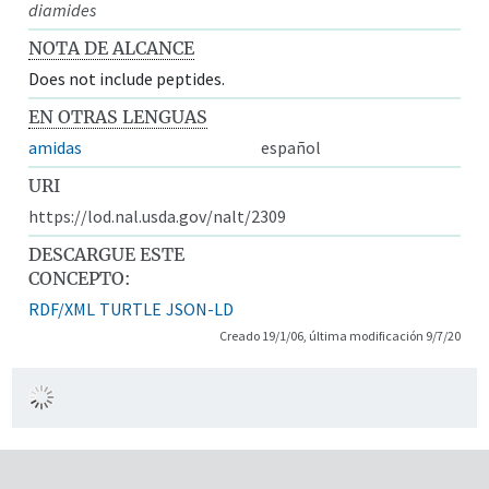
diamides
NOTA DE ALCANCE
Does not include peptides.
EN OTRAS LENGUAS
amidas
español
URI
https://lod.nal.usda.gov/nalt/2309
DESCARGUE ESTE
CONCEPTO:
RDF/XML
TURTLE
JSON-LD
Creado 19/1/06, última modificación 9/7/20