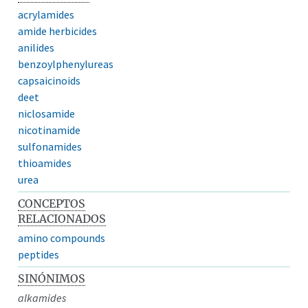
acrylamides
amide herbicides
anilides
benzoylphenylureas
capsaicinoids
deet
niclosamide
nicotinamide
sulfonamides
thioamides
urea
CONCEPTOS
RELACIONADOS
amino compounds
peptides
SINÓNIMOS
alkamides