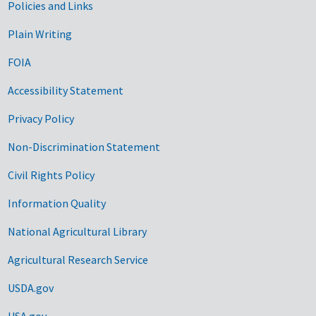
Government Links
Policies and Links
Plain Writing
FOIA
Accessibility Statement
Privacy Policy
Non-Discrimination Statement
Civil Rights Policy
Information Quality
National Agricultural Library
Agricultural Research Service
USDA.gov
USA.gov