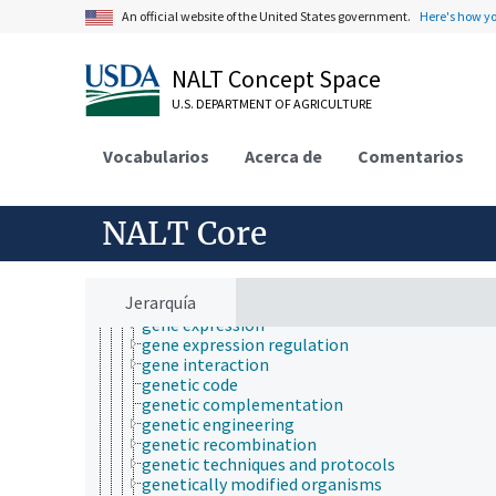
immunogenetics
An official website of the United States government.
Here's how y
inheritance (genetics)
maternal effect
metabolomics
NALT Concept Space
microbial genetics
molecular genetics
U.S. DEPARTMENT OF AGRICULTURE
amino acid sequences
conserved sequences
Vocabularios
Acerca de
Comentarios
DNA damage
DNA fragmentation
DNA repair
NALT Core
DNA replication
DNA-binding domains
epigenetics
gene conversion
Jerarquía
gene duplication
gene expression
gene expression regulation
gene interaction
genetic code
genetic complementation
genetic engineering
genetic recombination
genetic techniques and protocols
genetically modified organisms