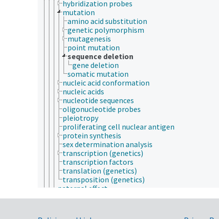
hybridization probes
mutation
amino acid substitution
genetic polymorphism
mutagenesis
point mutation
sequence deletion
gene deletion
somatic mutation
nucleic acid conformation
nucleic acids
nucleotide sequences
oligonucleotide probes
pleiotropy
proliferating cell nuclear antigen
protein synthesis
sex determination analysis
transcription (genetics)
transcription factors
translation (genetics)
transposition (genetics)
paternal effect
phenotype
plant genetics
population genetics