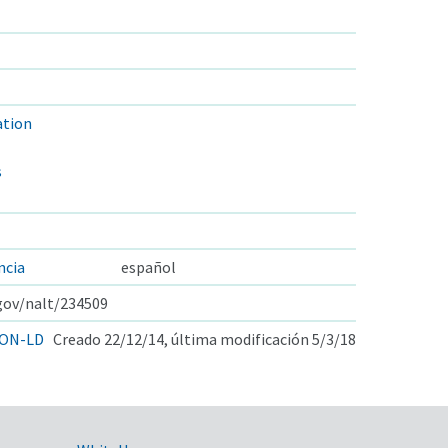
tion
s
ncia
español
.gov/nalt/234509
ON-LD
Creado 22/12/14, última modificación 5/3/18