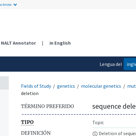
ou know.
NALT Annotator
|
in English
Lengua del
ingl
contenido
Fields of Study
genetics
molecular genetics
mut
deletion
sequence dele
TÉRMINO PREFERIDO
TIPO
Topic
DEFINICIÓN
Deletion of sequen