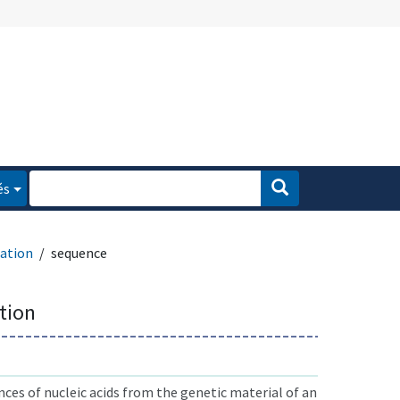
és
ation
sequence
tion
ces of nucleic acids from the genetic material of an