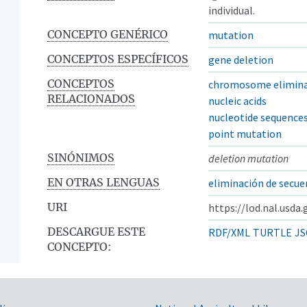
individual.
CONCEPTO GENÉRICO
mutation
CONCEPTOS ESPECÍFICOS
gene deletion
CONCEPTOS
chromosome elimina
RELACIONADOS
nucleic acids
nucleotide sequence
point mutation
SINÓNIMOS
deletion mutation
EN OTRAS LENGUAS
eliminación de secue
URI
https://lod.nal.usda
DESCARGUE ESTE
RDF/XML
TURTLE
JS
CONCEPTO: