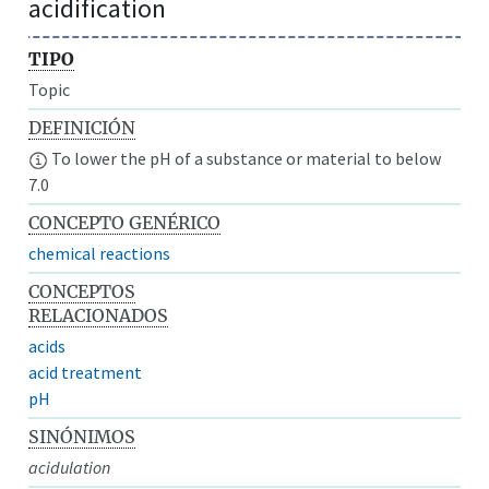
acidification
TIPO
Topic
DEFINICIÓN
To lower the pH of a substance or material to below
7.0
CONCEPTO GENÉRICO
chemical reactions
CONCEPTOS
RELACIONADOS
acids
acid treatment
pH
SINÓNIMOS
acidulation