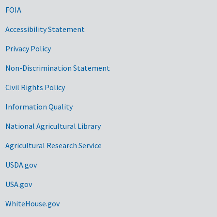
FOIA
Accessibility Statement
Privacy Policy
Non-Discrimination Statement
Civil Rights Policy
Information Quality
National Agricultural Library
Agricultural Research Service
USDA.gov
USA.gov
WhiteHouse.gov