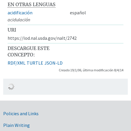
EN OTRAS LENGUAS
acidificación
español
acidulación
URI
https://lod.nal.usda.gov/nalt/2742
DESCARGUE ESTE
CONCEPTO:
RDF/XML
TURTLE
JSON-LD
Creado 19/1/06, última modificación 8/4/14
Government Links
Policies and Links
Plain Writing