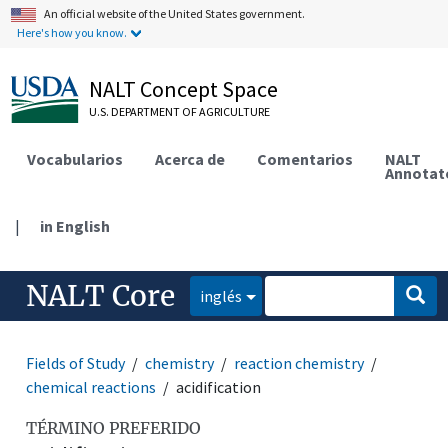
An official website of the United States government.
Here's how you know.
NALT Concept Space
U.S. DEPARTMENT OF AGRICULTURE
Vocabularios
Acerca de
Comentarios
NALT
Annotat
|
in English
NALT Core
inglés
Fields of Study
chemistry
reaction chemistry
chemical reactions
acidification
TÉRMINO PREFERIDO