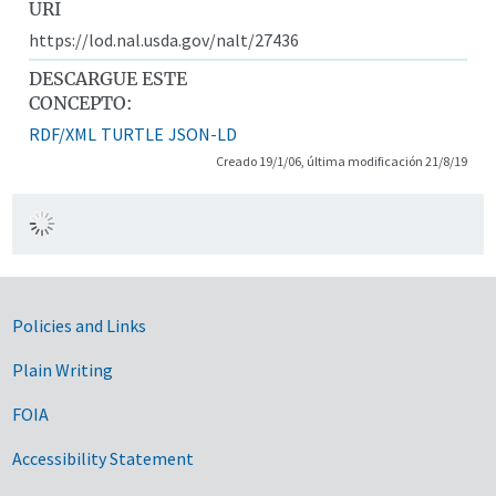
URI
https://lod.nal.usda.gov/nalt/27436
DESCARGUE ESTE
CONCEPTO:
RDF/XML
TURTLE
JSON-LD
Creado 19/1/06, última modificación 21/8/19
Government Links
Policies and Links
Plain Writing
FOIA
Accessibility Statement