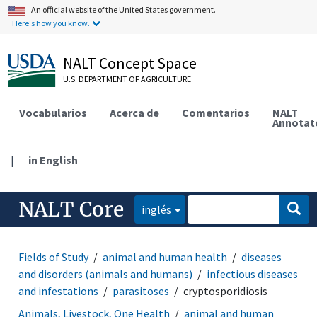
An official website of the United States government.
Here's how you know.
NALT Concept Space
U.S. DEPARTMENT OF AGRICULTURE
Vocabularios
Acerca de
Comentarios
NALT
Annotat
|
in English
NALT Core
inglés
Fields of Study
animal and human health
diseases
and disorders (animals and humans)
infectious diseases
and infestations
parasitoses
cryptosporidiosis
Animals, Livestock, One Health
animal and human