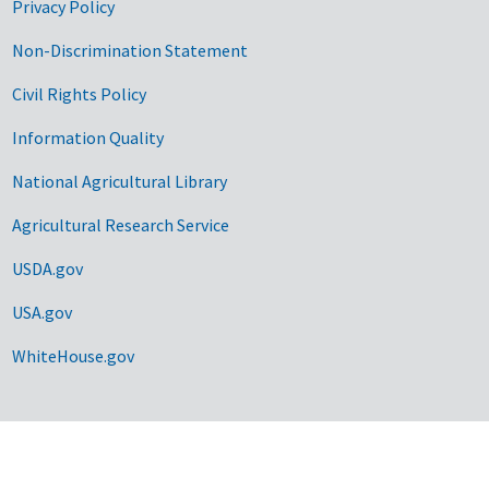
Privacy Policy
Non-Discrimination Statement
Civil Rights Policy
Information Quality
National Agricultural Library
Agricultural Research Service
USDA.gov
USA.gov
WhiteHouse.gov