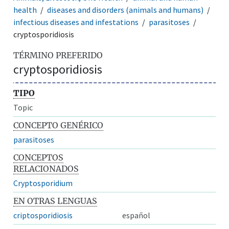
health
diseases and disorders (animals and humans)
infectious diseases and infestations
parasitoses
cryptosporidiosis
TÉRMINO PREFERIDO
cryptosporidiosis
TIPO
Topic
CONCEPTO GENÉRICO
parasitoses
CONCEPTOS
RELACIONADOS
Cryptosporidium
EN OTRAS LENGUAS
criptosporidiosis
español