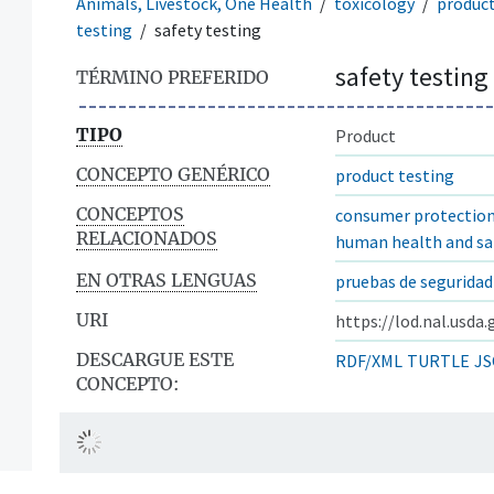
Animals, Livestock, One Health
toxicology
produc
testing
safety testing
safety testing
TÉRMINO PREFERIDO
TIPO
Product
CONCEPTO GENÉRICO
product testing
CONCEPTOS
consumer protectio
RELACIONADOS
human health and sa
EN OTRAS LENGUAS
pruebas de seguridad
URI
https://lod.nal.usda
DESCARGUE ESTE
RDF/XML
TURTLE
JS
CONCEPTO: