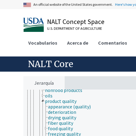
toxicology
An official website of the United States government.
Here's how y
aquatic organisms
bioassays
biological models
NALT Concept Space
ecotoxicology
U.S. DEPARTMENT OF AGRICULTURE
pharmacokinetics
products and commodities
adulterated products
Vocabularios
Acerca de
Comentarios
agricultural products
biobased products
biodegradable products
NALT Core
brand name products
byproducts
clothing
furniture
Jerarquía
new products
nonfood products
oils
product quality
appearance (quality)
deterioration
drying quality
fiber quality
food quality
freezing quality