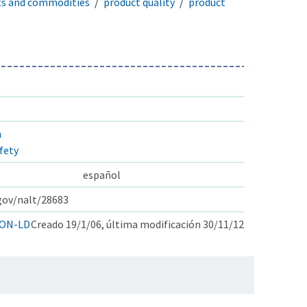
ts and commodities
product quality
product
n
fety
español
.gov/nalt/28683
ON-LD
Creado 19/1/06, última modificación 30/11/12