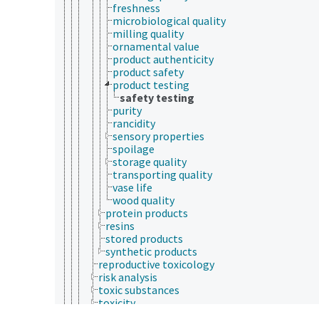
freshness
microbiological quality
milling quality
ornamental value
product authenticity
product safety
product testing
safety testing
purity
rancidity
sensory properties
spoilage
storage quality
transporting quality
vase life
wood quality
protein products
resins
stored products
synthetic products
reproductive toxicology
risk analysis
toxic substances
toxicity
toxicity testing