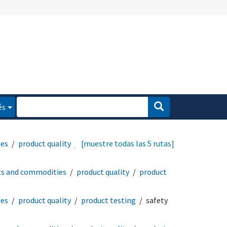
és
ies
product quality
[muestre todas las 5 rutas]
ts and commodities
product quality
product
ies
product quality
product testing
safety