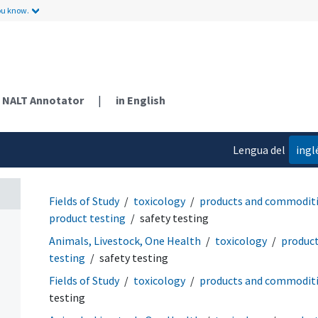
ou know.
NALT Annotator
|
in English
Lengua del
ingl
contenido
Fields of Study
toxicology
products and commodit
product testing
safety testing
Animals, Livestock, One Health
toxicology
produc
testing
safety testing
Fields of Study
toxicology
products and commodit
testing