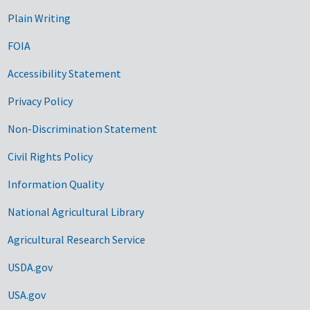
Plain Writing
FOIA
Accessibility Statement
Privacy Policy
Non-Discrimination Statement
Civil Rights Policy
Information Quality
National Agricultural Library
Agricultural Research Service
USDA.gov
USA.gov