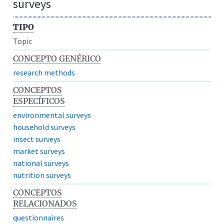
surveys
TIPO
Topic
CONCEPTO GENÉRICO
research methods
CONCEPTOS
ESPECÍFICOS
environmental surveys
household surveys
insect surveys
market surveys
national surveys
nutrition surveys
CONCEPTOS
RELACIONADOS
questionnaires