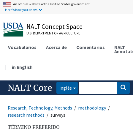
An official website of the United States government.
Here's how you know.
NALT Concept Space
U.S. DEPARTMENT OF AGRICULTURE
Vocabularios
Acerca de
Comentarios
NALT
Annotat
|
in English
NALT Core
inglés
Research, Technology, Methods
methodology
research methods
surveys
TÉRMINO PREFERIDO