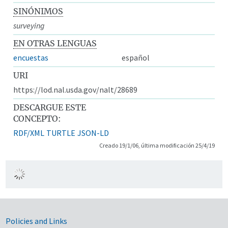
SINÓNIMOS
surveying
EN OTRAS LENGUAS
encuestas
español
URI
https://lod.nal.usda.gov/nalt/28689
DESCARGUE ESTE
CONCEPTO:
RDF/XML
TURTLE
JSON-LD
Creado 19/1/06, última modificación 25/4/19
Government Links
Policies and Links