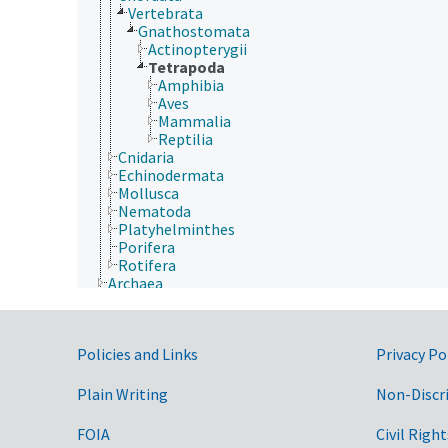
Vertebrata
Gnathostomata
Actinopterygii
Tetrapoda
Amphibia
Aves
Mammalia
Reptilia
Cnidaria
Echinodermata
Mollusca
Nematoda
Platyhelminthes
Porifera
Rotifera
Archaea
Chromista
Eubacteria
Fungi (Kingdom)
Government Links
Policies and Links
Privacy Po
Plantae
Protozoa
Viruses and Viroids
Plain Writing
Non-Discr
FOIA
Civil Right