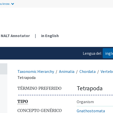
ou know.
NALT Annotator
|
in English
Lengua del
ingl
contenido
Taxonomic Hierarchy
Animalia
Chordata
Verteb
Tetrapoda
Tetrapoda
TÉRMINO PREFERIDO
TIPO
Organism
CONCEPTO GENÉRICO
Gnathostomata