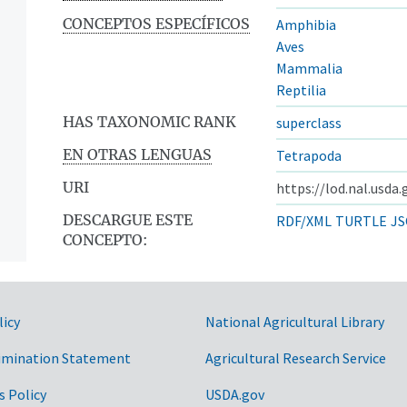
CONCEPTOS ESPECÍFICOS
Amphibia
Aves
Mammalia
Reptilia
HAS TAXONOMIC RANK
superclass
EN OTRAS LENGUAS
Tetrapoda
URI
https://lod.nal.usda
DESCARGUE ESTE
RDF/XML
TURTLE
JS
CONCEPTO:
licy
National Agricultural Library
imination Statement
Agricultural Research Service
s Policy
USDA.gov