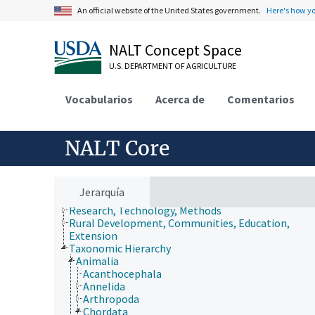
An official website of the United States government.
Here's how y
NALT Concept Space
U.S. DEPARTMENT OF AGRICULTURE
Animals, Livestock, One Health
Vocabularios
Acerca de
Comentarios
Economics, Trade, Law, Business, Industry
Farms, Agricultural Production Systems
Fields of Study
NALT Core
Forestry, Wildland Management
Geographical Locations
Human Nutrition, Food Safety and Quality
Natural Resources, Conservation, Environment
Jerarquía
Plant Production, Gardening
Research, Technology, Methods
Rural Development, Communities, Education,
Extension
Taxonomic Hierarchy
Animalia
Acanthocephala
Annelida
Arthropoda
Chordata