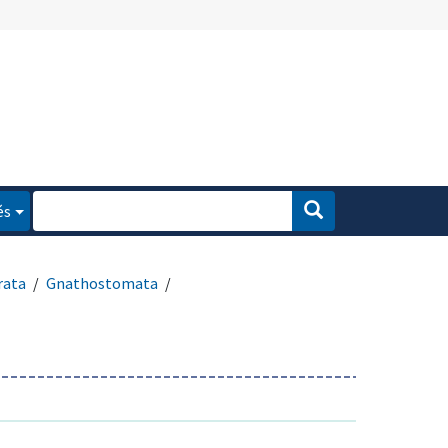
és
rata
Gnathostomata