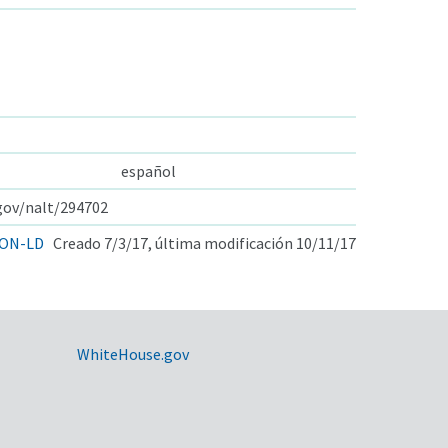
español
.gov/nalt/294702
ON-LD
Creado 7/3/17, última modificación 10/11/17
WhiteHouse.gov