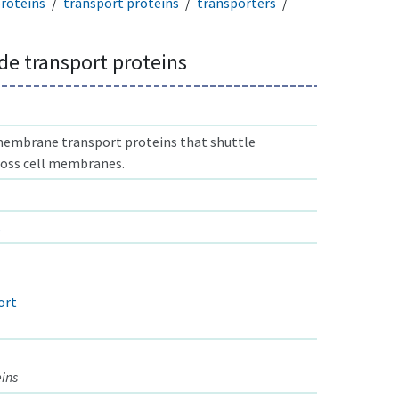
proteins
transport proteins
transporters
e transport proteins
membrane transport proteins that shuttle
oss cell membranes.
s
ort
eins