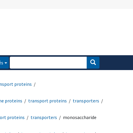
és
nsport proteins
e proteins
transport proteins
transporters
ort proteins
transporters
monosaccharide