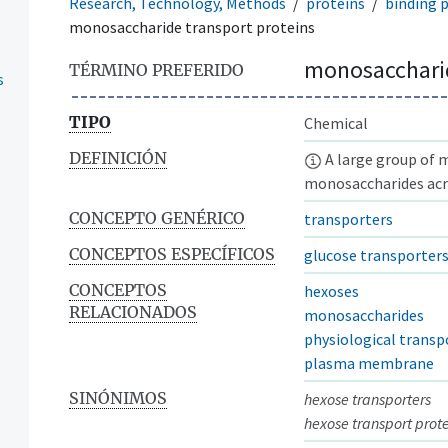
Research, Technology, Methods
proteins
binding 
monosaccharide transport proteins
monosaccharid
TÉRMINO PREFERIDO
s
TIPO
Chemical
DEFINICIÓN
A large group of 
monosaccharides acr
CONCEPTO GENÉRICO
transporters
CONCEPTOS ESPECÍFICOS
glucose transporter
CONCEPTOS
hexoses
RELACIONADOS
monosaccharides
physiological transp
plasma membrane
SINÓNIMOS
hexose transporters
hexose transport prot