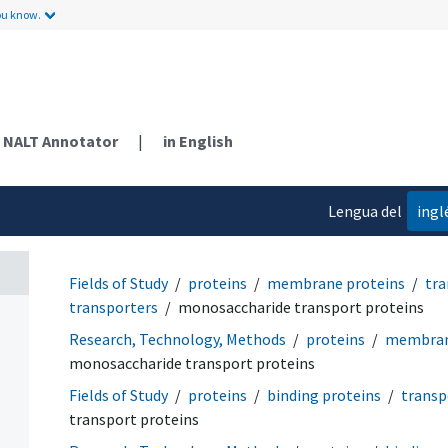
ou know.
NALT Annotator
|
in English
Lengua del
ingl
contenido
Fields of Study
proteins
membrane proteins
tra
transporters
monosaccharide transport proteins
Research, Technology, Methods
proteins
membran
monosaccharide transport proteins
Fields of Study
proteins
binding proteins
transp
transport proteins