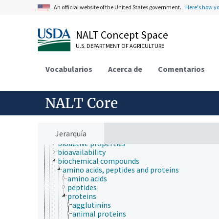
An official website of the United States government.
Here's how y
Animals, Livestock, One Health
Economics, Trade, Law, Business, Industry
NALT Concept Space
Farms, Agricultural Production Systems
Fields of Study
U.S. DEPARTMENT OF AGRICULTURE
agriculture
agronomy
Vocabularios
Acerca de
Comentarios
animal and human health
animal science
apiculture
NALT Core
aquaculture
atmospheric sciences
behavior
biochemistry
Jerarquía
bioaccumulation
bioactive properties
bioavailability
biochemical compounds
amino acids, peptides and proteins
amino acids
peptides
proteins
agglutinins
animal proteins