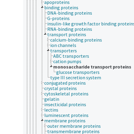
apoproteins
binding proteins
DNA-binding proteins
G-proteins
insulin-like growth factor binding protein
RNA-binding proteins
transport proteins
calcium-binding proteins
ion channels
transporters
ABC transporters
cation pumps
monosaccharide transport proteins
glucose transporters
type III secretion system
conjugated proteins
crystal proteins
cytoskeletal proteins
gelatin
insecticidal proteins
lectins
luminescent proteins
membrane proteins
outer membrane proteins
transmembrane proteins