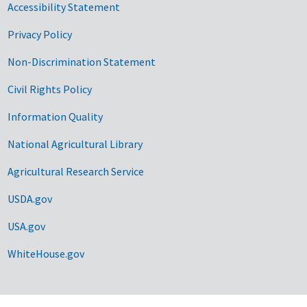
Accessibility Statement
Privacy Policy
Non-Discrimination Statement
Civil Rights Policy
Information Quality
National Agricultural Library
Agricultural Research Service
USDA.gov
USA.gov
WhiteHouse.gov