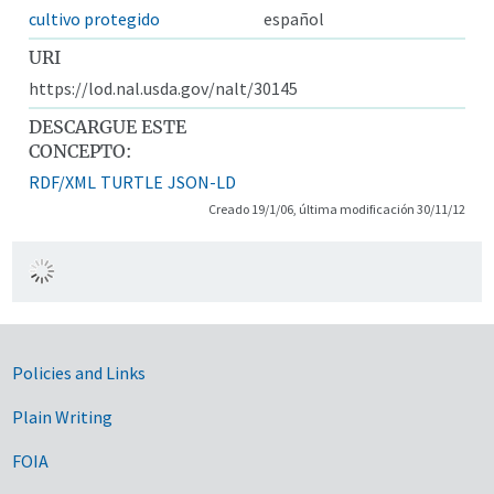
cultivo protegido
español
URI
https://lod.nal.usda.gov/nalt/30145
DESCARGUE ESTE
CONCEPTO:
RDF/XML
TURTLE
JSON-LD
Creado 19/1/06, última modificación 30/11/12
Government Links
Policies and Links
Plain Writing
FOIA