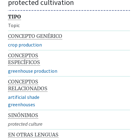
protected cultivation
TIPO
Topic
CONCEPTO GENÉRICO
crop production
CONCEPTOS
ESPECÍFICOS
greenhouse production
CONCEPTOS
RELACIONADOS
artificial shade
greenhouses
SINÓNIMOS
protected culture
EN OTRAS LENGUAS