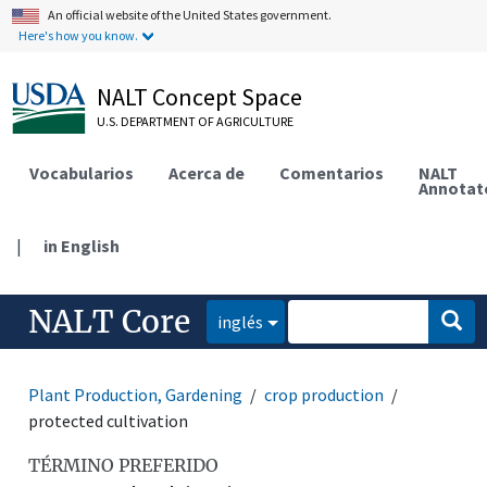
An official website of the United States government.
Here's how you know.
NALT Concept Space
U.S. DEPARTMENT OF AGRICULTURE
Vocabularios
Acerca de
Comentarios
NALT
Annotat
|
in English
NALT Core
inglés
Plant Production, Gardening
crop production
protected cultivation
TÉRMINO PREFERIDO