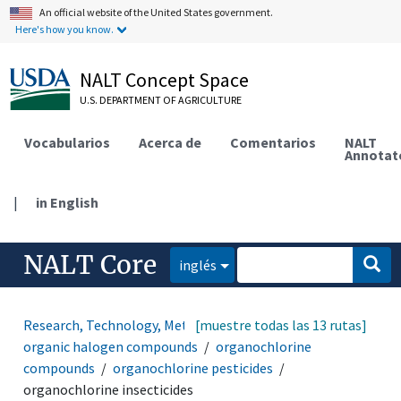
An official website of the United States government.
Here's how you know.
NALT Concept Space
U.S. DEPARTMENT OF AGRICULTURE
Vocabularios
Acerca de
Comentarios
NALT
Annotat
|
in English
NALT Core
inglés
Research, Technology, Methods
[muestre todas las 13 rutas]
organic compounds
organic halogen compounds
organochlorine
compounds
organochlorine pesticides
organochlorine insecticides