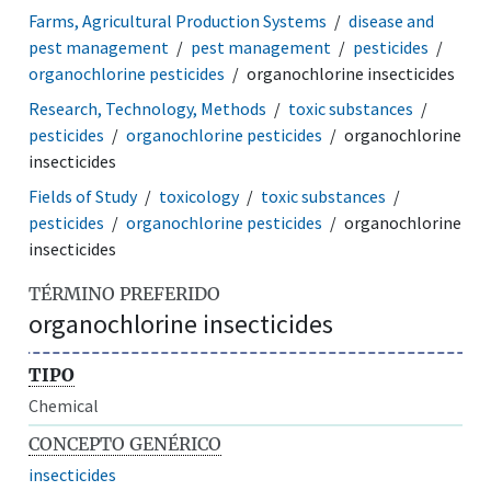
Farms, Agricultural Production Systems
disease and
pest management
pest management
pesticides
organochlorine pesticides
organochlorine insecticides
Research, Technology, Methods
toxic substances
pesticides
organochlorine pesticides
organochlorine
insecticides
Fields of Study
toxicology
toxic substances
pesticides
organochlorine pesticides
organochlorine
insecticides
TÉRMINO PREFERIDO
organochlorine insecticides
TIPO
Chemical
CONCEPTO GENÉRICO
insecticides