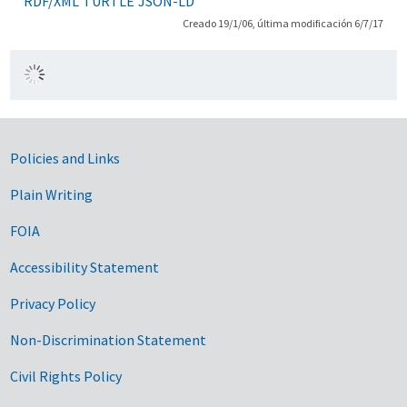
RDF/XML
TURTLE
JSON-LD
Creado 19/1/06, última modificación 6/7/17
Government Links
Policies and Links
Plain Writing
FOIA
Accessibility Statement
Privacy Policy
Non-Discrimination Statement
Civil Rights Policy