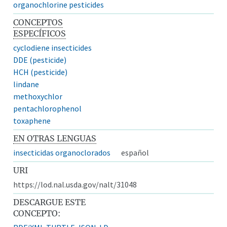
organochlorine pesticides
CONCEPTOS
ESPECÍFICOS
cyclodiene insecticides
DDE (pesticide)
HCH (pesticide)
lindane
methoxychlor
pentachlorophenol
toxaphene
EN OTRAS LENGUAS
insecticidas organoclorados
español
URI
https://lod.nal.usda.gov/nalt/31048
DESCARGUE ESTE
CONCEPTO: