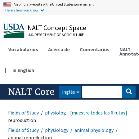
An official website of the United States government.
Here's how you know.
NALT Concept Space
U.S. DEPARTMENT OF AGRICULTURE
Vocabularios
Acerca de
Comentarios
NALT
Annotat
|
in English
NALT Core
inglés
Fields of Study
physiology
[muestre todas las 6 rutas]
reproduction
animal
reproduction
Fields of Study
physiology
animal physiology
animal reproduction