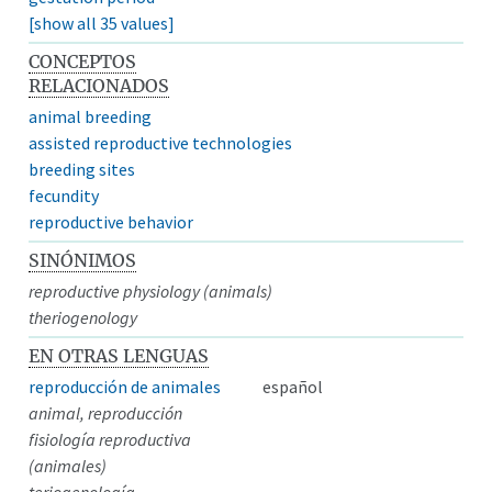
[show all 35 values]
CONCEPTOS
RELACIONADOS
animal breeding
assisted reproductive technologies
breeding sites
fecundity
reproductive behavior
SINÓNIMOS
reproductive physiology (animals)
theriogenology
EN OTRAS LENGUAS
reproducción de animales
español
animal, reproducción
fisiología reproductiva
(animales)
teriogenología