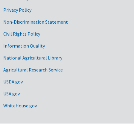
Privacy Policy
Non-Discrimination Statement
Civil Rights Policy
Information Quality
National Agricultural Library
Agricultural Research Service
USDA.gov
USA.gov
WhiteHouse.gov