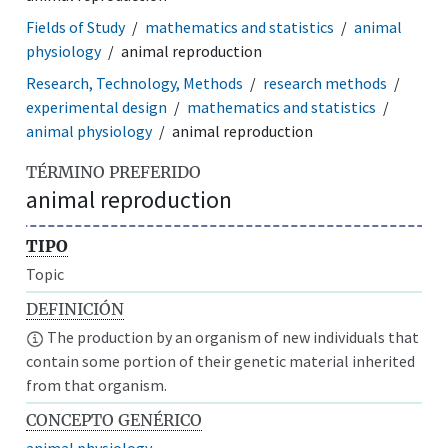
Fields of Study
mathematics and statistics
animal
physiology
animal reproduction
Research, Technology, Methods
research methods
experimental design
mathematics and statistics
animal physiology
animal reproduction
TÉRMINO PREFERIDO
animal reproduction
TIPO
Topic
DEFINICIÓN
The production by an organism of new individuals that
contain some portion of their genetic material inherited
from that organism.
CONCEPTO GENÉRICO
animal physiology