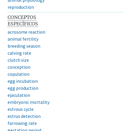
reproduction
CONCEPTOS
ESPECÍFICOS
acrosome reaction
animal fertility
breeding season
calving rate
clutch size
conception
copulation
egg incubation
egg production
ejaculation
embryonic mortality
estrous cycle
estrus detection
farrowing rate
gestation period