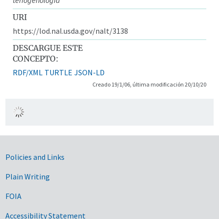
URI
https://lod.nal.usda.gov/nalt/3138
DESCARGUE ESTE
CONCEPTO:
RDF/XML
TURTLE
JSON-LD
Creado 19/1/06, última modificación 20/10/20
Government Links
Policies and Links
Plain Writing
FOIA
Accessibility Statement