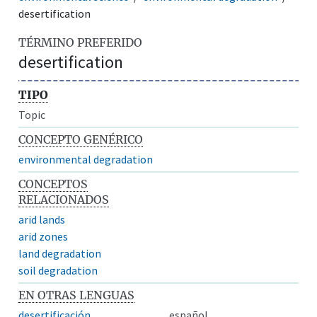
desertification
TÉRMINO PREFERIDO
desertification
TIPO
Topic
CONCEPTO GENÉRICO
environmental degradation
CONCEPTOS
RELACIONADOS
arid lands
arid zones
land degradation
soil degradation
EN OTRAS LENGUAS
desertificación
español