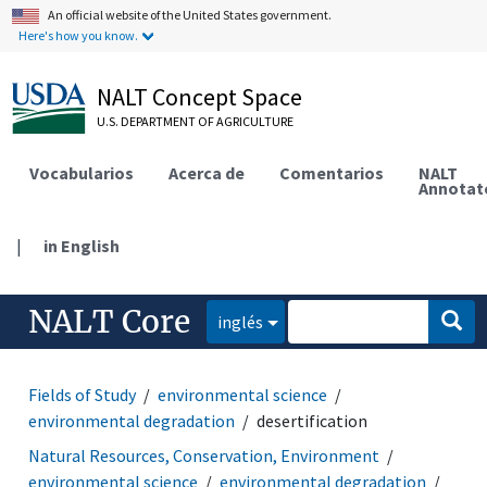
An official website of the United States government.
Here's how you know.
NALT Concept Space
U.S. DEPARTMENT OF AGRICULTURE
Vocabularios
Acerca de
Comentarios
NALT
Annotat
|
in English
NALT Core
inglés
Fields of Study
environmental science
environmental degradation
desertification
Natural Resources, Conservation, Environment
environmental science
environmental degradation