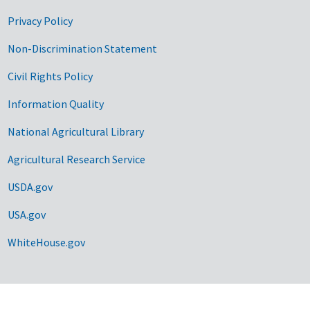
Privacy Policy
Non-Discrimination Statement
Civil Rights Policy
Information Quality
National Agricultural Library
Agricultural Research Service
USDA.gov
USA.gov
WhiteHouse.gov