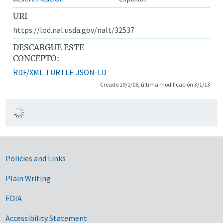
URI
https://lod.nal.usda.gov/nalt/32537
DESCARGUE ESTE
CONCEPTO:
RDF/XML
TURTLE
JSON-LD
Creado 19/1/06, última modificación 3/1/13
Government Links
Policies and Links
Plain Writing
FOIA
Accessibility Statement