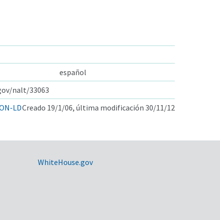
español
.gov/nalt/33063
ON-LD
Creado 19/1/06, última modificación 30/11/12
WhiteHouse.gov