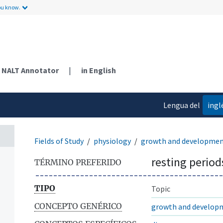
ou know.
NALT Annotator
|
in English
Lengua del
ingl
contenido
Fields of Study
physiology
growth and developme
resting period
TÉRMINO PREFERIDO
TIPO
Topic
CONCEPTO GENÉRICO
growth and develop