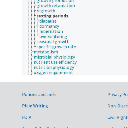
growth promotion
growth retardation
regrowth
resting periods
diapause
dormancy
hibernation
overwintering
seasonal growth
specific growth rate
metabolism
microbial physiology
nutrient use efficiency
nutrition physiology
oxygen requirement
physiological regulation
physiological response
physiological state
physiological transport
Government Links
Policies and Links
Privacy Po
plant physiology
reproduction
Plain Writing
Non-Discr
secretion
taxis (physiology)
FOIA
Civil Right
tissue distribution
tropisms