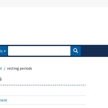
és
nt
resting periods
s
ment