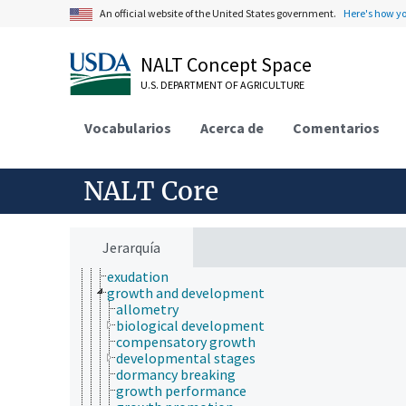
mathematics and statistics
An official website of the United States government.
Here's how y
microbiology
molecular biology
NALT Concept Space
mycology
natural history
U.S. DEPARTMENT OF AGRICULTURE
nutrition
paleontology
Vocabularios
Acerca de
Comentarios
parasitology
pathophysiology
physics
physiology
NALT Core
animal physiology
body composition
ecophysiology
electrophysiology
Jerarquía
excretion
exudation
growth and development
allometry
biological development
compensatory growth
developmental stages
dormancy breaking
growth performance