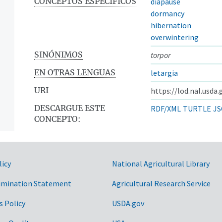
CONCEPTOS ESPECÍFICOS
diapause
dormancy
hibernation
overwintering
SINÓNIMOS
torpor
EN OTRAS LENGUAS
letargia
URI
https://lod.nal.usda
DESCARGUE ESTE
RDF/XML
TURTLE
JS
CONCEPTO:
licy
National Agricultural Library
imination Statement
Agricultural Research Service
s Policy
USDA.gov