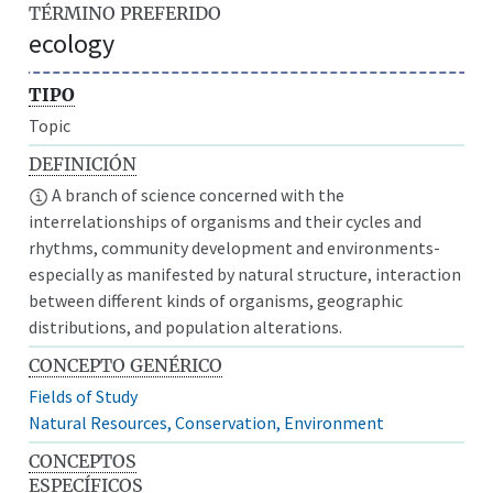
TÉRMINO PREFERIDO
ecology
TIPO
Topic
DEFINICIÓN
A branch of science concerned with the
interrelationships of organisms and their cycles and
rhythms, community development and environments-
especially as manifested by natural structure, interaction
between different kinds of organisms, geographic
distributions, and population alterations.
CONCEPTO GENÉRICO
Fields of Study
Natural Resources, Conservation, Environment
CONCEPTOS
ESPECÍFICOS