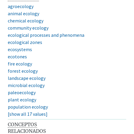
agroecology
animal ecology
chemical ecology
community ecology
ecological processes and phenomena
ecological zones
ecosystems
ecotones
fire ecology
forest ecology
landscape ecology
microbial ecology
paleoecology
plant ecology
population ecology
[show all 17 values]
CONCEPTOS
RELACIONADOS