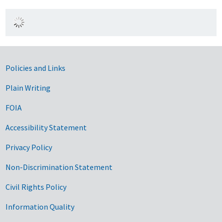
Government Links
Policies and Links
Plain Writing
FOIA
Accessibility Statement
Privacy Policy
Non-Discrimination Statement
Civil Rights Policy
Information Quality