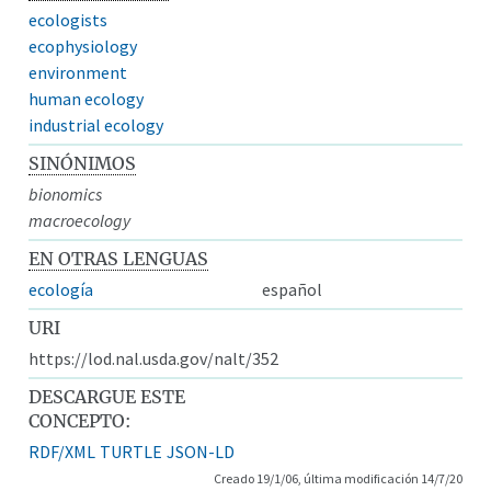
ecologists
ecophysiology
environment
human ecology
industrial ecology
SINÓNIMOS
bionomics
macroecology
EN OTRAS LENGUAS
ecología
español
URI
https://lod.nal.usda.gov/nalt/352
DESCARGUE ESTE
CONCEPTO:
RDF/XML
TURTLE
JSON-LD
Creado 19/1/06, última modificación 14/7/20