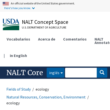
An official website of the United States government.
Here's how you know.
NALT Concept Space
U.S. DEPARTMENT OF AGRICULTURE
Vocabularios
Acerca de
Comentarios
NALT
Annotat
|
in English
NALT Core
inglés
Fields of Study
ecology
Natural Resources, Conservation, Environment
ecology