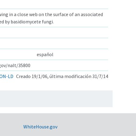
ng in a close web on the surface of an associated
ed by basidiomycete fungi.
español
.gov/nalt/35800
ON-LD
Creado 19/1/06, última modificación 31/7/14
WhiteHouse.gov