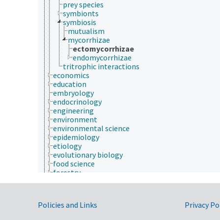
prey species
symbionts
symbiosis
mutualism
mycorrhizae
ectomycorrhizae
endomycorrhizae
tritrophic interactions
economics
education
embryology
endocrinology
engineering
environment
environmental science
epidemiology
etiology
evolutionary biology
food science
forestry
genetics
geography
geology
Government Links
Policies and Links
Privacy Po
geospatial science and technology
histology