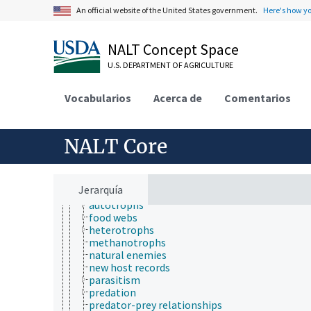
animal ecology
An official website of the United States government.
Here's how y
chemical ecology
community ecology
ecological processes and phenomena
NALT Concept Space
ecological zones
U.S. DEPARTMENT OF AGRICULTURE
ecosystems
ecotones
fire ecology
Vocabularios
Acerca de
Comentarios
forest ecology
landscape ecology
microbial ecology
NALT Core
paleoecology
plant ecology
population ecology
soil ecology
Jerarquía
trophic relationships
autotrophs
food webs
heterotrophs
methanotrophs
natural enemies
new host records
parasitism
predation
predator-prey relationships