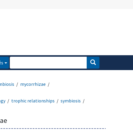
és
mbiosis
mycorrhizae
ogy
trophic relationships
symbiosis
zae