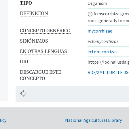
TIPO
Organism
DEFINICIÓN
A mycorrhiza growi
root; generally form
CONCEPTO GENÉRICO
mycorrhizae
SINÓNIMOS
ectomycorrhizas
EN OTRAS LENGUAS
ectomicorrizas
URI
https://lod.nal.usda
DESCARGUE ESTE
RDF/XML
TURTLE
JS
CONCEPTO:
licy
National Agricultural Library