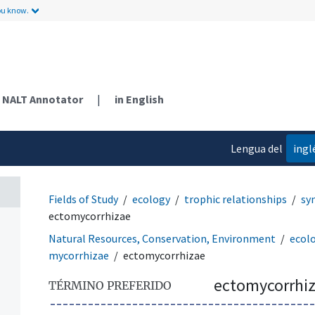
ou know.
NALT Annotator
|
in English
Lengua del
ingl
contenido
Fields of Study
ecology
trophic relationships
sy
ectomycorrhizae
Natural Resources, Conservation, Environment
ecol
mycorrhizae
ectomycorrhizae
ectomycorrhi
TÉRMINO PREFERIDO