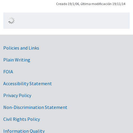
Creado 19/1/06, última modificación 19/11/14
Government Links
Policies and Links
Plain Writing
FOIA
Accessibility Statement
Privacy Policy
Non-Discrimination Statement
Civil Rights Policy
Information Quality