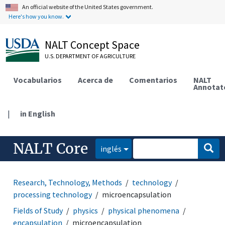
An official website of the United States government.
Here's how you know.
NALT Concept Space
U.S. DEPARTMENT OF AGRICULTURE
Vocabularios
Acerca de
Comentarios
NALT
Annotat
|
in English
NALT Core
inglés
Research, Technology, Methods
technology
processing technology
microencapsulation
Fields of Study
physics
physical phenomena
encapsulation
microencapsulation