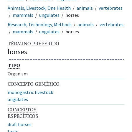
Animals, Livestock, One Health
animals
vertebrates
mammals
ungulates
horses
Research, Technology, Methods
animals
vertebrates
mammals
ungulates
horses
TÉRMINO PREFERIDO
horses
TIPO
Organism
CONCEPTO GENÉRICO
monogastric livestock
ungulates
CONCEPTOS
ESPECÍFICOS
draft horses
foals