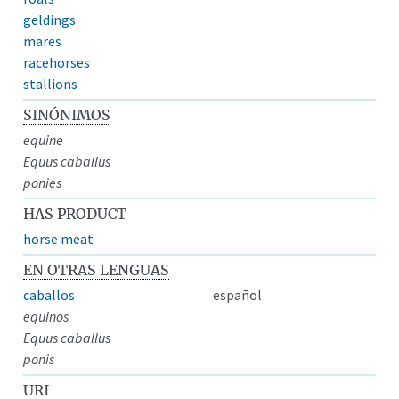
geldings
mares
racehorses
stallions
SINÓNIMOS
equine
Equus caballus
ponies
HAS PRODUCT
horse meat
EN OTRAS LENGUAS
caballos
español
equinos
Equus caballus
ponis
URI