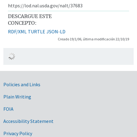
https://lod.nal.usda.gov/nalt/37683
DESCARGUE ESTE
CONCEPTO:
RDF/XML
TURTLE
JSON-LD
Creado 19/1/06, última modificación 22/10/19
Government Links
Policies and Links
Plain Writing
FOIA
Accessibility Statement
Privacy Policy