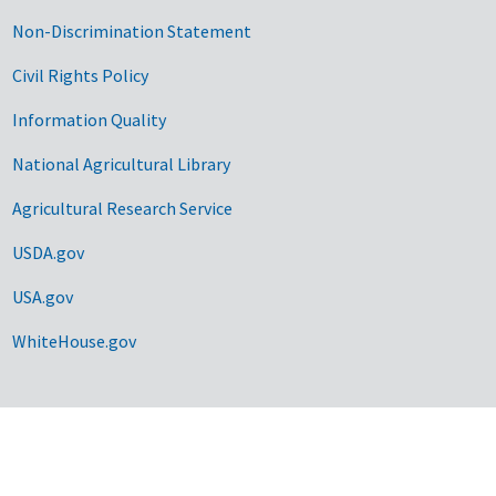
Non-Discrimination Statement
Civil Rights Policy
Information Quality
National Agricultural Library
Agricultural Research Service
USDA.gov
USA.gov
WhiteHouse.gov