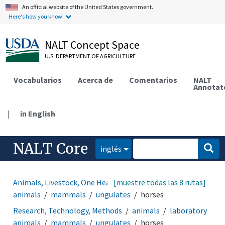
An official website of the United States government.
Here's how you know.
NALT Concept Space
U.S. DEPARTMENT OF AGRICULTURE
Vocabularios
Acerca de
Comentarios
NALT
Annotat
|
in English
NALT Core
inglés
Animals, Livestock, One Health
[muestre todas las 8 rutas]
animals
laboratory
animals
mammals
ungulates
horses
Research, Technology, Methods
animals
laboratory
animals
mammals
ungulates
horses