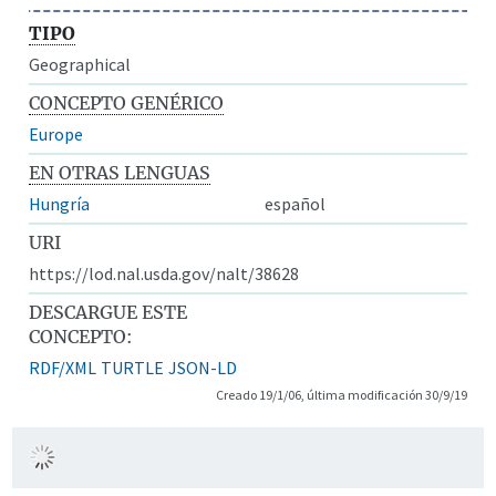
TIPO
Geographical
CONCEPTO GENÉRICO
Europe
EN OTRAS LENGUAS
Hungría
español
URI
https://lod.nal.usda.gov/nalt/38628
DESCARGUE ESTE
CONCEPTO:
RDF/XML
TURTLE
JSON-LD
Creado 19/1/06, última modificación 30/9/19