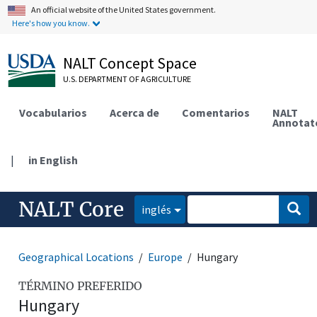
An official website of the United States government.
Here's how you know.
NALT Concept Space
U.S. DEPARTMENT OF AGRICULTURE
Vocabularios
Acerca de
Comentarios
NALT
Annotat
|
in English
NALT Core
inglés
Geographical Locations
Europe
Hungary
TÉRMINO PREFERIDO
Hungary