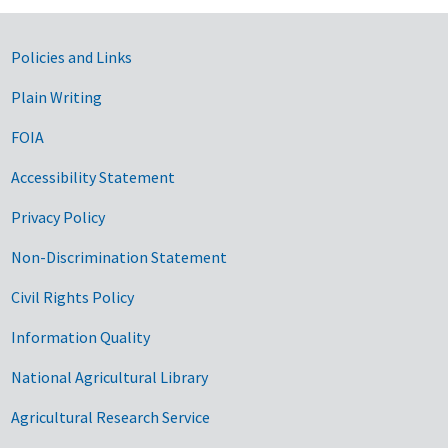
Government Links
Policies and Links
Plain Writing
FOIA
Accessibility Statement
Privacy Policy
Non-Discrimination Statement
Civil Rights Policy
Information Quality
National Agricultural Library
Agricultural Research Service