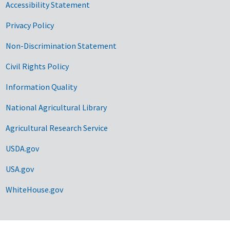
Accessibility Statement
Privacy Policy
Non-Discrimination Statement
Civil Rights Policy
Information Quality
National Agricultural Library
Agricultural Research Service
USDA.gov
USA.gov
WhiteHouse.gov