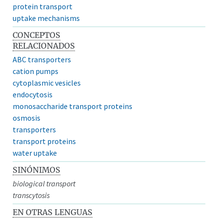
protein transport
uptake mechanisms
CONCEPTOS
RELACIONADOS
ABC transporters
cation pumps
cytoplasmic vesicles
endocytosis
monosaccharide transport proteins
osmosis
transporters
transport proteins
water uptake
SINÓNIMOS
biological transport
transcytosis
EN OTRAS LENGUAS