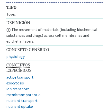
TIPO
Topic
DEFINICIÓN
The movement of materials (including biochemical
substances and drugs) across cell membranes and
epithelial layers.
CONCEPTO GENÉRICO
physiology
CONCEPTOS
ESPECÍFICOS
active transport
exocytosis
ion transport
membrane potential
nutrient transport
nutrient uptake