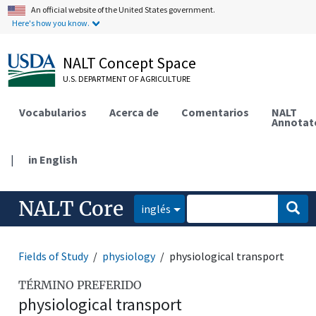
An official website of the United States government.
Here's how you know.
NALT Concept Space
U.S. DEPARTMENT OF AGRICULTURE
Vocabularios
Acerca de
Comentarios
NALT
Annotat
|
in English
NALT Core
inglés
Fields of Study
physiology
physiological transport
TÉRMINO PREFERIDO
physiological transport