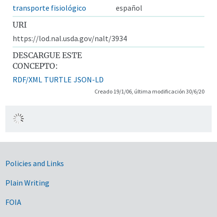
transporte fisiológico
español
URI
https://lod.nal.usda.gov/nalt/3934
DESCARGUE ESTE
CONCEPTO:
RDF/XML
TURTLE
JSON-LD
Creado 19/1/06, última modificación 30/6/20
Government Links
Policies and Links
Plain Writing
FOIA