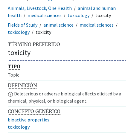
Animals, Livestock, One Health
animal and human
health
medical sciences
toxicology
toxicity
Fields of Study
animal science
medical sciences
toxicology
toxicity
TÉRMINO PREFERIDO
toxicity
TIPO
Topic
DEFINICIÓN
Deleterious or adverse biological effects elicited by a
chemical, physical, or biological agent.
CONCEPTO GENÉRICO
bioactive properties
toxicology