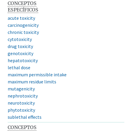
CONCEPTOS
ESPECÍFICOS
acute toxicity
carcinogenicity
chronic toxicity
cytotoxicity
drug toxicity
genotoxicity
hepatotoxicity
lethal dose
maximum permissible intake
maximum residue limits
mutagenicity
nephrotoxicity
neurotoxicity
phytotoxicity
sublethal effects
CONCEPTOS