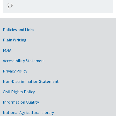
Government Links
Policies and Links
Plain Writing
FOIA
Accessibility Statement
Privacy Policy
Non-Discrimination Statement
Civil Rights Policy
Information Quality
National Agricultural Library