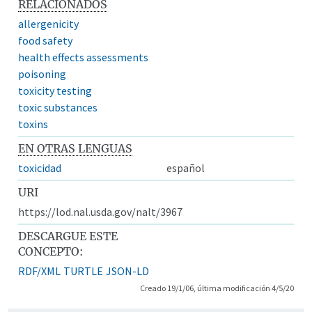
RELACIONADOS
allergenicity
food safety
health effects assessments
poisoning
toxicity testing
toxic substances
toxins
EN OTRAS LENGUAS
toxicidad
español
URI
https://lod.nal.usda.gov/nalt/3967
DESCARGUE ESTE
CONCEPTO:
RDF/XML
TURTLE
JSON-LD
Creado 19/1/06, última modificación 4/5/20