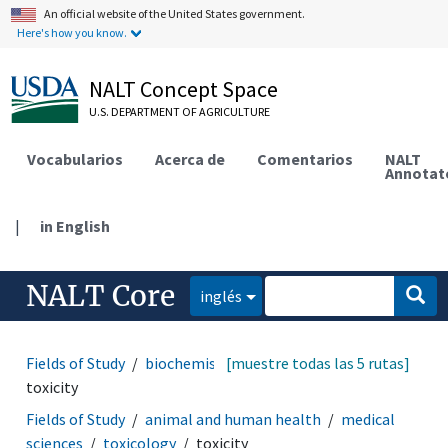
An official website of the United States government.
Here's how you know.
NALT Concept Space
U.S. DEPARTMENT OF AGRICULTURE
Vocabularios
Acerca de
Comentarios
NALT
Annotat
|
in English
NALT Core
inglés
Fields of Study
biochemistry
[muestre todas las 5 rutas]
bioactive properties
toxicity
Fields of Study
animal and human health
medical
sciences
toxicology
toxicity