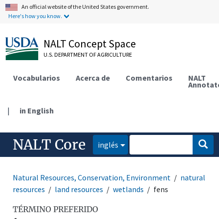
An official website of the United States government.
Here's how you know.
NALT Concept Space
U.S. DEPARTMENT OF AGRICULTURE
Vocabularios
Acerca de
Comentarios
NALT
Annotat
|
in English
NALT Core
inglés
Natural Resources, Conservation, Environment
natural
resources
land resources
wetlands
fens
TÉRMINO PREFERIDO