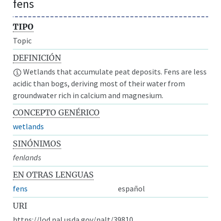
fens
TIPO
Topic
DEFINICIÓN
Wetlands that accumulate peat deposits. Fens are less
acidic than bogs, deriving most of their water from
groundwater rich in calcium and magnesium.
CONCEPTO GENÉRICO
wetlands
SINÓNIMOS
fenlands
EN OTRAS LENGUAS
fens
español
URI
https://lod.nal.usda.gov/nalt/39810