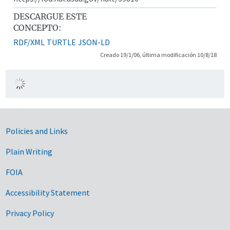
DESCARGUE ESTE
CONCEPTO:
RDF/XML
TURTLE
JSON-LD
Creado 19/1/06, última modificación 10/8/18
Government Links
Policies and Links
Plain Writing
FOIA
Accessibility Statement
Privacy Policy