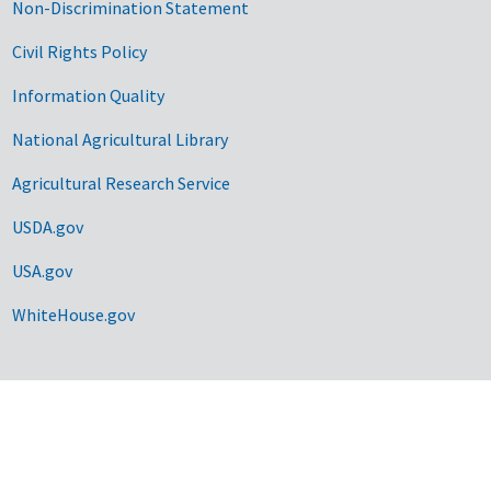
Non-Discrimination Statement
Civil Rights Policy
Information Quality
National Agricultural Library
Agricultural Research Service
USDA.gov
USA.gov
WhiteHouse.gov