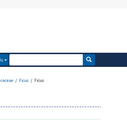
és
raceae
Ficus
Ficus