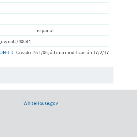
español
.gov/nalt/40084
ON-LD
Creado 19/1/06, última modificación 17/2/17
WhiteHouse.gov