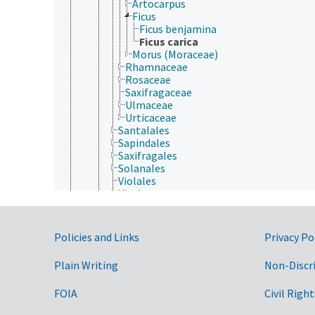
Artocarpus
Ficus
Ficus benjamina
Ficus carica
Morus (Moraceae)
Rhamnaceae
Rosaceae
Saxifragaceae
Ulmaceae
Urticaceae
Santalales
Sapindales
Saxifragales
Solanales
Violales
Vitales
Zygophyllales
Gymnospermae
Protozoa
Government Links
Policies and Links
Privacy Po
Viruses and Viroids
Plain Writing
Non-Discr
FOIA
Civil Right