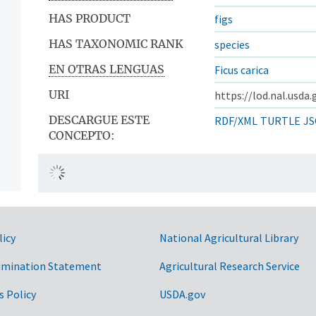
HAS PRODUCT
figs
HAS TAXONOMIC RANK
species
EN OTRAS LENGUAS
Ficus carica
URI
https://lod.nal.usda
DESCARGUE ESTE
RDF/XML
TURTLE
JS
CONCEPTO:
licy
National Agricultural Library
imination Statement
Agricultural Research Service
s Policy
USDA.gov