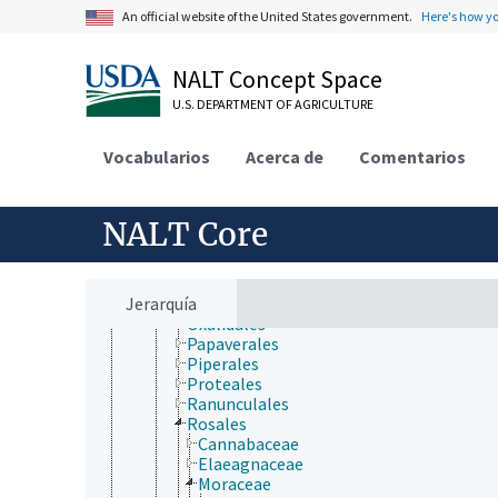
Cornales
An official website of the United States government.
Here's how y
Cucurbitales
Dilleniales
Dipsacales
NALT Concept Space
Ericales
Fabales
U.S. DEPARTMENT OF AGRICULTURE
Fagales
Gentianales
Vocabularios
Acerca de
Comentarios
Geraniales
Lamiales
Laurales
Lecythidales
NALT Core
Magnoliales
Malpighiales
Malvales
Jerarquía
Myrtales
Oxalidales
Papaverales
Piperales
Proteales
Ranunculales
Rosales
Cannabaceae
Elaeagnaceae
Moraceae