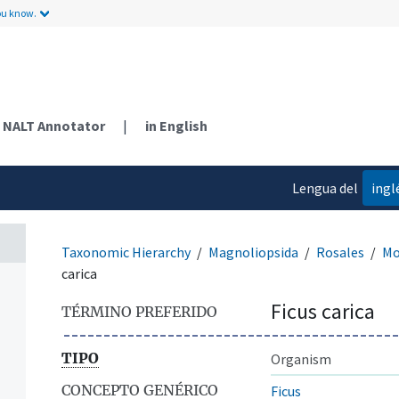
ou know.
NALT Annotator
|
in English
Lengua del
ingl
contenido
Taxonomic Hierarchy
Magnoliopsida
Rosales
Mo
carica
Ficus carica
TÉRMINO PREFERIDO
TIPO
Organism
CONCEPTO GENÉRICO
Ficus