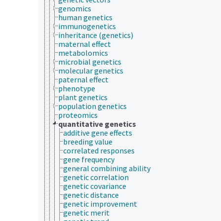
genomics
human genetics
immunogenetics
inheritance (genetics)
maternal effect
metabolomics
microbial genetics
molecular genetics
paternal effect
phenotype
plant genetics
population genetics
proteomics
quantitative genetics
additive gene effects
breeding value
correlated responses
gene frequency
general combining ability
genetic correlation
genetic covariance
genetic distance
genetic improvement
genetic merit