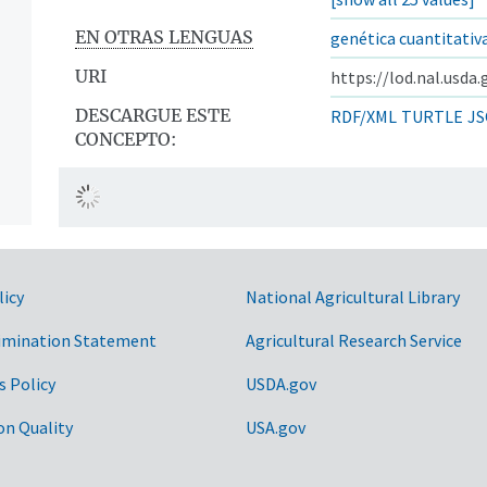
EN OTRAS LENGUAS
genética cuantitativ
URI
https://lod.nal.usda
DESCARGUE ESTE
RDF/XML
TURTLE
JS
CONCEPTO:
licy
National Agricultural Library
imination Statement
Agricultural Research Service
s Policy
USDA.gov
on Quality
USA.gov