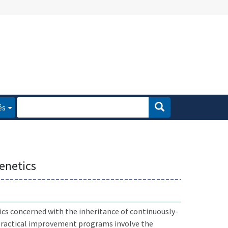
és
enetics
cs concerned with the inheritance of continuously-
 practical improvement programs involve the