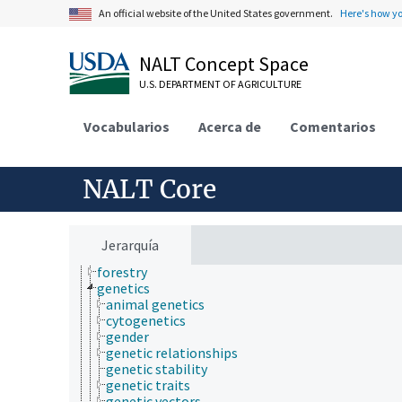
chemistry
An official website of the United States government.
Here's how y
communication (human)
culture and humanities
NALT Concept Space
Earth system science
ecology
U.S. DEPARTMENT OF AGRICULTURE
economics
education
Vocabularios
embryology
Acerca de
Comentarios
endocrinology
engineering
environment
NALT Core
environmental science
epidemiology
etiology
evolutionary biology
Jerarquía
food science
forestry
genetics
animal genetics
cytogenetics
gender
genetic relationships
genetic stability
genetic traits
genetic vectors