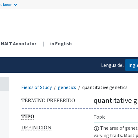
ou know.
NALT Annotator
|
in English
Lengua del
ingl
contenido
Fields of Study
genetics
quantitative genetics
quantitative g
TÉRMINO PREFERIDO
TIPO
Topic
DEFINICIÓN
The area of geneti
varying traits. Most