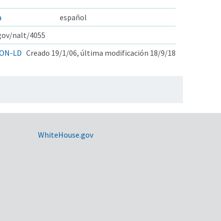
a
español
.gov/nalt/4055
ON-LD
Creado 19/1/06, última modificación 18/9/18
WhiteHouse.gov