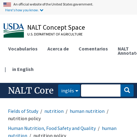
An official website of the United States government.
Here's how you know.
NALT Concept Space
U.S. DEPARTMENT OF AGRICULTURE
Vocabularios
Acerca de
Comentarios
NALT
Annotat
|
in English
NALT Core
inglés
Fields of Study
nutrition
human nutrition
nutrition policy
Human Nutrition, Food Safety and Quality
human
nutrition
nutrition policy