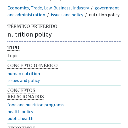
Economics, Trade, Law, Business, Industry
government
and administration
issues and policy
nutrition policy
TÉRMINO PREFERIDO
nutrition policy
TIPO
Topic
CONCEPTO GENÉRICO
human nutrition
issues and policy
CONCEPTOS
RELACIONADOS
food and nutrition programs
health policy
public health