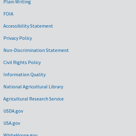
Plain Writing
FOIA
Accessibility Statement
Privacy Policy
Non-Discrimination Statement
Civil Rights Policy
Information Quality
National Agricultural Library
Agricultural Research Service
USDA.gov
USA.gov
WhiteHouse.gov