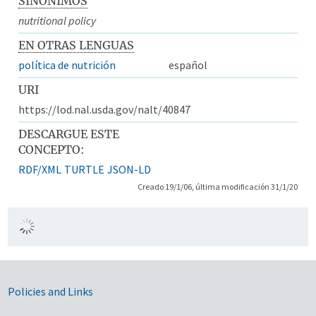
SINÓNIMOS
nutritional policy
EN OTRAS LENGUAS
política de nutrición
español
URI
https://lod.nal.usda.gov/nalt/40847
DESCARGUE ESTE
CONCEPTO:
RDF/XML
TURTLE
JSON-LD
Creado 19/1/06, última modificación 31/1/20
Government Links
Policies and Links