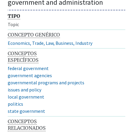
government and administration
TIPO
Topic
CONCEPTO GENÉRICO
Economics, Trade, Law, Business, Industry
CONCEPTOS
ESPECÍFICOS
federal government
government agencies
governmental programs and projects
issues and policy
local government
politics
state government
CONCEPTOS
RELACIONADOS