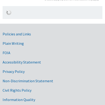
Government Links
Policies and Links
Plain Writing
FOIA
Accessibility Statement
Privacy Policy
Non-Discrimination Statement
Civil Rights Policy
Information Quality