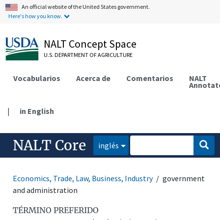
An official website of the United States government.
Here's how you know.
NALT Concept Space
U.S. DEPARTMENT OF AGRICULTURE
Vocabularios
Acerca de
Comentarios
NALT
Annotat
|
in English
NALT Core
inglés
Economics, Trade, Law, Business, Industry
government
and administration
TÉRMINO PREFERIDO