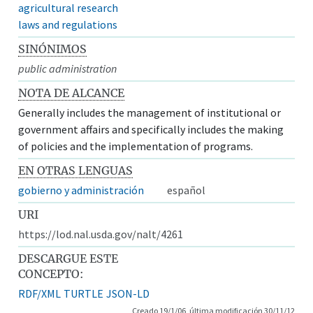
agricultural research
laws and regulations
SINÓNIMOS
public administration
NOTA DE ALCANCE
Generally includes the management of institutional or
government affairs and specifically includes the making
of policies and the implementation of programs.
EN OTRAS LENGUAS
gobierno y administración
español
URI
https://lod.nal.usda.gov/nalt/4261
DESCARGUE ESTE
CONCEPTO:
RDF/XML
TURTLE
JSON-LD
Creado 19/1/06, última modificación 30/11/12