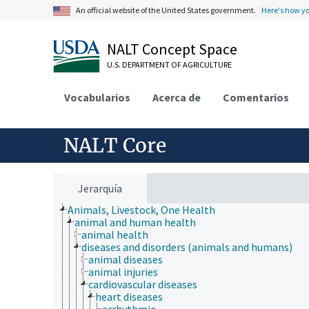
An official website of the United States government.
Here's how y
NALT Concept Space
U.S. DEPARTMENT OF AGRICULTURE
Vocabularios
Acerca de
Comentarios
NALT Core
Jerarquía
Animals, Livestock, One Health
animal and human health
animal health
diseases and disorders (animals and humans)
animal diseases
animal injuries
cardiovascular diseases
heart diseases
arrhythmia