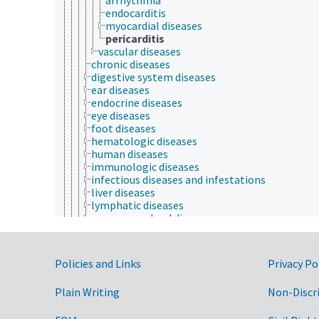
endocarditis
myocardial diseases
pericarditis
vascular diseases
chronic diseases
digestive system diseases
ear diseases
endocrine diseases
eye diseases
foot diseases
hematologic diseases
human diseases
immunologic diseases
infectious diseases and infestations
liver diseases
lymphatic diseases
mammary gland diseases
musculoskeletal diseases
nervous system diseases
noninfectious diseases
Government Links
Policies and Links
Privacy Po
reproductive disorders
respiratory tract diseases
Plain Writing
Non-Discr
skin diseases
urinary tract diseases