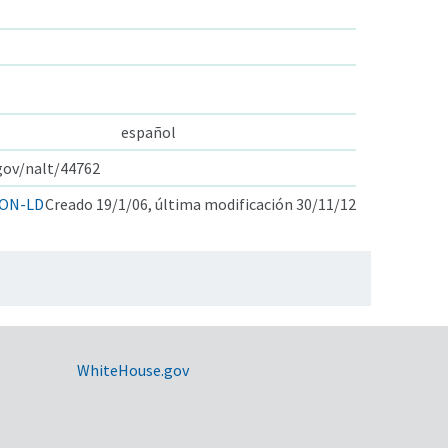
español
.gov/nalt/44762
ON-LD
Creado 19/1/06, última modificación 30/11/12
WhiteHouse.gov