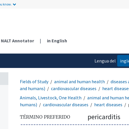
ou know.
NALT Annotator
|
in English
Lengua del
ingl
contenido
Fields of Study
animal and human health
diseases 
and humans)
cardiovascular diseases
heart disease
Animals, Livestock, One Health
animal and human h
humans)
cardiovascular diseases
heart diseases
pericarditis
TÉRMINO PREFERIDO