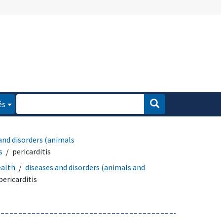
és
and disorders (animals
s
pericarditis
ealth
diseases and disorders (animals and
pericarditis