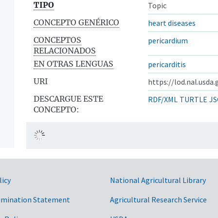
TIPO
Topic
CONCEPTO GENÉRICO
heart diseases
CONCEPTOS
pericardium
RELACIONADOS
EN OTRAS LENGUAS
pericarditis
URI
https://lod.nal.usda
DESCARGUE ESTE
RDF/XML
TURTLE
JS
CONCEPTO:
licy
National Agricultural Library
imination Statement
Agricultural Research Service